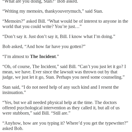
“What are you doing, Stan?” Bob asked.
“Writing my memoirs, thankyouverymuch,” said Stan.
“Memoirs?” asked Bill. “What would be of interest to anyone in the
world that you could write? You’re just…”
“Don’t say it. Just don’t say it, Bill. I know what I’m doing.”
Bob asked, “And how far have you gotten?”
“I’m almost to
The Incident
.”
“Oh, of course, The Incident,” said Bill. “Can’t you just let it go? I
mean, we have. Ever since the lawsuit was thrown out by that
judge, we just let it go, Stan. Perhaps you need some counseling.”
Stan said, “I do not need help of any such kind and I resent the
insinuation.”
“Yes, but we all needed physical help at the time. The doctors
offered psychological intervention as they called it, but all of us
were stubborn,” said Bill. “Still are.”
“Anyhow, how are you typing it? Where’d you get the typewriter?”
asked Bob.