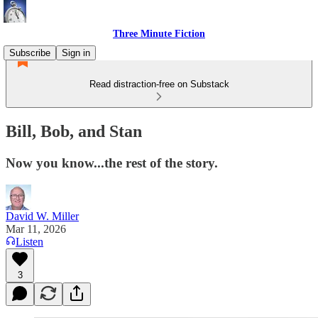
Three Minute Fiction
Subscribe
Sign in
Read distraction-free on Substack
Bill, Bob, and Stan
Now you know...the rest of the story.
David W. Miller
Mar 11, 2026
Listen
3