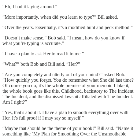
“Eh, I had it laying around.”
“More importantly, when did you learn to type?” Bill asked.
“Over the years. Essentially, it’s a modified hunt and peck method.”
“Doesn’t make sense,” Bob said. “I mean, how do you know if
what you’re typing is accurate.”
“I have a plan to ask Her to read it to me.”
“What?” both Bob and Bill said. “Her?”
“Are you completely and utterly out of your mind?” asked Bob.
“How quickly you forget. You do remember what She did last time?
Of course you do, it’s the whole premise of your memoir. I take it,
the whole book goes like this. Childhood, backstory to The Incident,
The Incident, and the dismissed lawsuit affiliated with The Incident.
Am I right?”
“Yes, that’s about it. I have a plan to smooth everything over with
Her. It’s full proof if I may say so myself.”
“Maybe that should be the theme of your book!” Bill said. “Name it
something like ‘My Plan for Smoothing Over the Unsmoothable