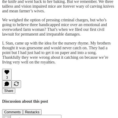
the knife and went back to her baking. But we remember. We three
tailless and vision impaired mice are forever wary of carving knives
and mean farmer’s wives.
We weighed the option of pressing criminal charges, but who’s
going to believe three handicapped mice over an emotional and
overworked farm woman? That’s when we filed our first civil
lawsuit for permanent and irreparable damages.
I, Stan, came up with the idea for the nursery rhyme. My brothers
thought it was gruesome and would never catch on. They had a
point but I had just had to get it on paper and into a song.
Thankfully they were wrong about it catching on because we’re
living very well on the royalties.
3
Share
Discussion about this post
Comments
Restacks