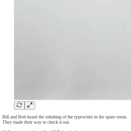
Bill and Bob heard the rattatting of the typewriter in the spare room.
They made their way to check it out.