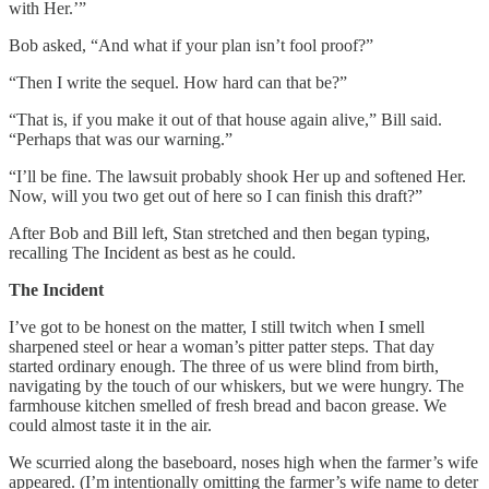
with Her.’”
Bob asked, “And what if your plan isn’t fool proof?”
“Then I write the sequel. How hard can that be?”
“That is, if you make it out of that house again alive,” Bill said.
“Perhaps that was our warning.”
“I’ll be fine. The lawsuit probably shook Her up and softened Her.
Now, will you two get out of here so I can finish this draft?”
After Bob and Bill left, Stan stretched and then began typing,
recalling The Incident as best as he could.
The Incident
I’ve got to be honest on the matter, I still twitch when I smell
sharpened steel or hear a woman’s pitter patter steps. That day
started ordinary enough. The three of us were blind from birth,
navigating by the touch of our whiskers, but we were hungry. The
farmhouse kitchen smelled of fresh bread and bacon grease. We
could almost taste it in the air.
We scurried along the baseboard, noses high when the farmer’s wife
appeared. (I’m intentionally omitting the farmer’s wife name to deter