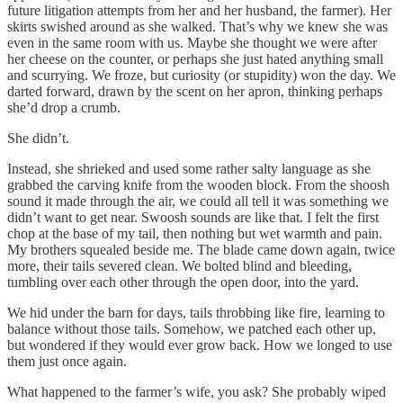
future litigation attempts from her and her husband, the farmer). Her
skirts swished around as she walked. That’s why we knew she was
even in the same room with us. Maybe she thought we were after
her cheese on the counter, or perhaps she just hated anything small
and scurrying. We froze, but curiosity (or stupidity) won the day. We
darted forward, drawn by the scent on her apron, thinking perhaps
she’d drop a crumb.
She didn’t.
Instead, she shrieked and used some rather salty language as she
grabbed the carving knife from the wooden block. From the shoosh
sound it made through the air, we could all tell it was something we
didn’t want to get near. Swoosh sounds are like that. I felt the first
chop at the base of my tail, then nothing but wet warmth and pain.
My brothers squealed beside me. The blade came down again, twice
more, their tails severed clean. We bolted blind and bleeding,
tumbling over each other through the open door, into the yard.
We hid under the barn for days, tails throbbing like fire, learning to
balance without those tails. Somehow, we patched each other up,
but wondered if they would ever grow back. How we longed to use
them just once again.
What happened to the farmer’s wife, you ask? She probably wiped