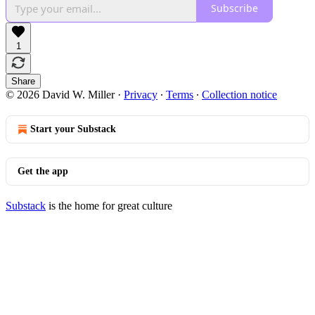
Subscribe
1
Share
© 2026 David W. Miller
·
Privacy
∙
Terms
∙
Collection notice
Start your Substack
Get the app
Substack
is the home for great culture