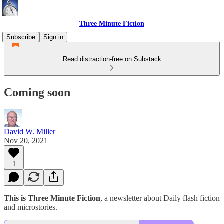
Three Minute Fiction
Subscribe
Sign in
Read distraction-free on Substack
Coming soon
David W. Miller
Nov 20, 2021
1
This is Three Minute Fiction
, a newsletter about Daily flash fiction
and microstories.