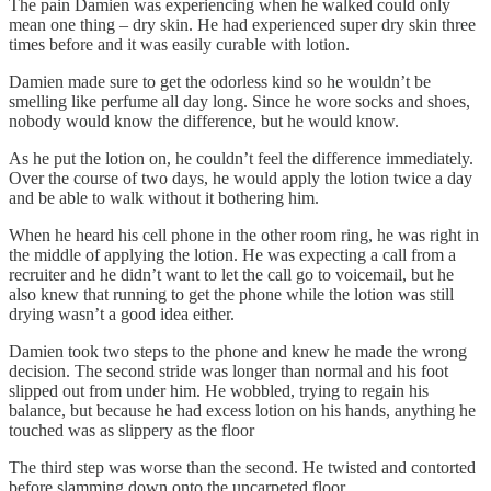
The pain Damien was experiencing when he walked could only
mean one thing – dry skin. He had experienced super dry skin three
times before and it was easily curable with lotion.
Damien made sure to get the odorless kind so he wouldn’t be
smelling like perfume all day long. Since he wore socks and shoes,
nobody would know the difference, but he would know.
As he put the lotion on, he couldn’t feel the difference immediately.
Over the course of two days, he would apply the lotion twice a day
and be able to walk without it bothering him.
When he heard his cell phone in the other room ring, he was right in
the middle of applying the lotion. He was expecting a call from a
recruiter and he didn’t want to let the call go to voicemail, but he
also knew that running to get the phone while the lotion was still
drying wasn’t a good idea either.
Damien took two steps to the phone and knew he made the wrong
decision. The second stride was longer than normal and his foot
slipped out from under him. He wobbled, trying to regain his
balance, but because he had excess lotion on his hands, anything he
touched was as slippery as the floor
The third step was worse than the second. He twisted and contorted
before slamming down onto the uncarpeted floor.