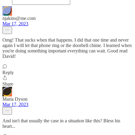
njakins@me.com
Mar 17, 2023
Omg! That sucks when that happens. I did that one time and never
again I will let that phone ring or the doorbell chime. I learned when
you're doing something important everything can wait. Good read
David!
Reply
Share
Maria Dyson
Mar 17, 2023
And isn't that usually the case in a situation like this? Bless his
heart...