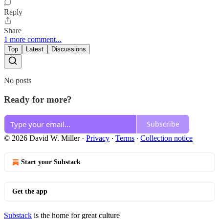
Reply
Share
1 more comment...
Top
Latest
Discussions
No posts
Ready for more?
Subscribe
© 2026 David W. Miller
·
Privacy
∙
Terms
∙
Collection notice
Start your Substack
Get the app
Substack
is the home for great culture