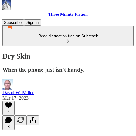
Three Minute Fiction
Subscribe
Sign in
Read distraction-free on Substack
Dry Skin
When the phone just isn't handy.
David W. Miller
Mar 17, 2023
4
3