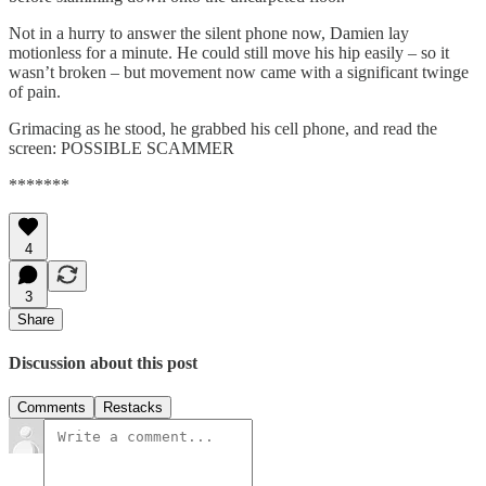
Not in a hurry to answer the silent phone now, Damien lay
motionless for a minute. He could still move his hip easily – so it
wasn’t broken – but movement now came with a significant twinge
of pain.
Grimacing as he stood, he grabbed his cell phone, and read the
screen: POSSIBLE SCAMMER
*******
4
3
Share
Discussion about this post
Comments
Restacks