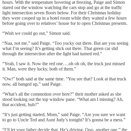
hours. With the temperature hovering at freezing, Paige and Simon
stared out the window watching the cars stop and go at the traffic
light intersection seven floors below. For their Christmas holiday
they were cooped up in a hotel room while they waited a few hours
before going over to relatives’ house for to open Christmas presents.
“Wish we could go out,” Simon said.
“Naa, not me,” said Paige. “Too yucky out there. But are you seeing
what I’m seeing? It’s getting slick out there. That green car slid
through the intersection after the light had turned red.”
“Yeah, I saw it. Now the red one….oh oh oh, the truck just missed
it. Man, were they lucky, both of them.”
“Ow!” both said at the same time. “You see that? Look at that truck
now, all banged up,” said Paige.
“What’s all the commotion over here?” their mother asked as she
stood looking out the top window pane. “What am I missing? Ah,
that accident, huh?”
“It’s just getting started, Mom,” said Paige. “Are you sure we want
to go to Uncle Ted and Aunt Judy’s tonight? It’s gonna be a mess.”
“I’ll let your father decide that. He’s driving. Ooo, another one,” the