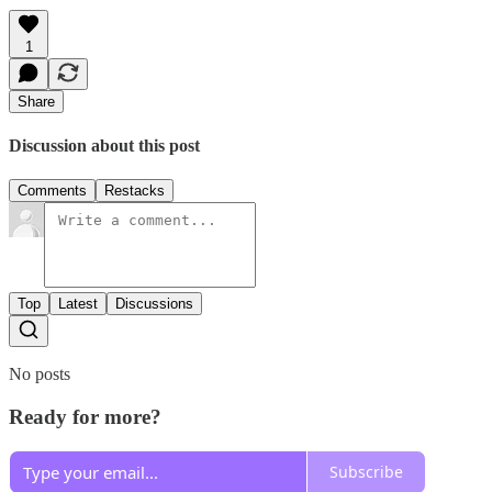
1
Share
Discussion about this post
Comments
Restacks
Top
Latest
Discussions
No posts
Ready for more?
Subscribe