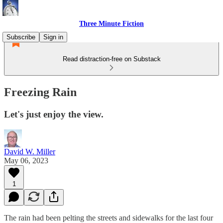
Three Minute Fiction
Subscribe
Sign in
Read distraction-free on Substack
Freezing Rain
Let's just enjoy the view.
David W. Miller
May 06, 2023
1
The rain had been pelting the streets and sidewalks for the last four