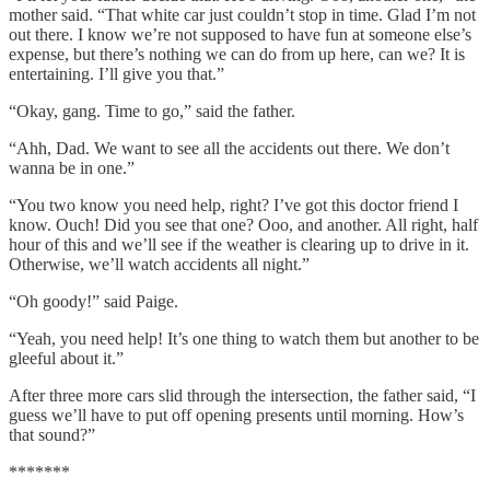
mother said. “That white car just couldn’t stop in time. Glad I’m not
out there. I know we’re not supposed to have fun at someone else’s
expense, but there’s nothing we can do from up here, can we? It is
entertaining. I’ll give you that.”
“Okay, gang. Time to go,” said the father.
“Ahh, Dad. We want to see all the accidents out there. We don’t
wanna be in one.”
“You two know you need help, right? I’ve got this doctor friend I
know. Ouch! Did you see that one? Ooo, and another. All right, half
hour of this and we’ll see if the weather is clearing up to drive in it.
Otherwise, we’ll watch accidents all night.”
“Oh goody!” said Paige.
“Yeah, you need help! It’s one thing to watch them but another to be
gleeful about it.”
After three more cars slid through the intersection, the father said, “I
guess we’ll have to put off opening presents until morning. How’s
that sound?”
*******