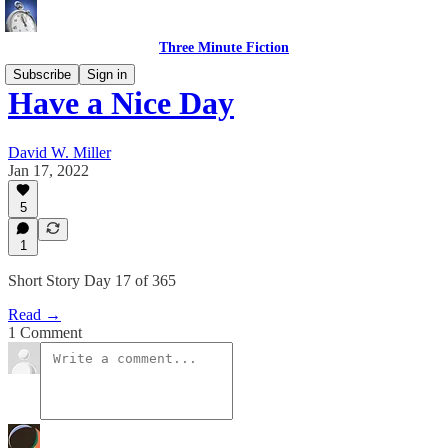
Three Minute Fiction
Subscribe
Sign in
Have a Nice Day
David W. Miller
Jan 17, 2022
5
1
Short Story Day 17 of 365
Read →
1 Comment