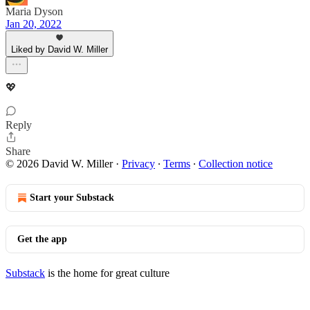
Maria Dyson
Jan 20, 2022
Liked by David W. Miller
💖
Reply
Share
© 2026 David W. Miller
·
Privacy
∙
Terms
∙
Collection notice
Start your Substack
Get the app
Substack
is the home for great culture