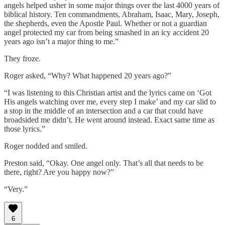
angels helped usher in some major things over the last 4000 years of
biblical history. Ten commandments, Abraham, Isaac, Mary, Joseph,
the shepherds, even the Apostle Paul. Whether or not a guardian
angel protected my car from being smashed in an icy accident 20
years ago isn’t a major thing to me.”
They froze.
Roger asked, “Why? What happened 20 years ago?”
“I was listening to this Christian artist and the lyrics came on ‘Got
His angels watching over me, every step I make’ and my car slid to
a stop in the middle of an intersection and a car that could have
broadsided me didn’t. He went around instead. Exact same time as
those lyrics.”
Roger nodded and smiled.
Preston said, “Okay. One angel only. That’s all that needs to be
there, right? Are you happy now?”
“Very.”
6