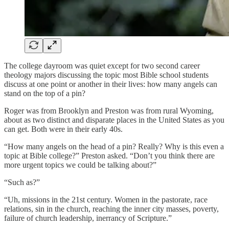
The college dayroom was quiet except for two second career
theology majors discussing the topic most Bible school students
discuss at one point or another in their lives: how many angels can
stand on the top of a pin?
Roger was from Brooklyn and Preston was from rural Wyoming,
about as two distinct and disparate places in the United States as you
can get. Both were in their early 40s.
“How many angels on the head of a pin? Really? Why is this even a
topic at Bible college?” Preston asked. “Don’t you think there are
more urgent topics we could be talking about?”
“Such as?”
“Uh, missions in the 21st century. Women in the pastorate, race
relations, sin in the church, reaching the inner city masses, poverty,
failure of church leadership, inerrancy of Scripture.”