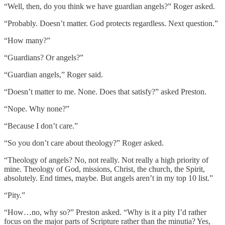
“Well, then, do you think we have guardian angels?” Roger asked.
“Probably. Doesn’t matter. God protects regardless. Next question.”
“How many?”
“Guardians? Or angels?”
“Guardian angels,” Roger said.
“Doesn’t matter to me. None. Does that satisfy?” asked Preston.
“Nope. Why none?”
“Because I don’t care.”
“So you don’t care about theology?” Roger asked.
“Theology of angels? No, not really. Not really a high priority of
mine. Theology of God, missions, Christ, the church, the Spirit,
absolutely. End times, maybe. But angels aren’t in my top 10 list.”
“Pity.”
“How…no, why so?” Preston asked. “Why is it a pity I’d rather
focus on the major parts of Scripture rather than the minutia? Yes,