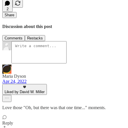
2
Share
Discussion about this post
Comments
Restacks
Maria Dyson
Apr 24, 2022
Liked by David W. Miller
Love those "Oh, but there was that one time..." moments.
Reply