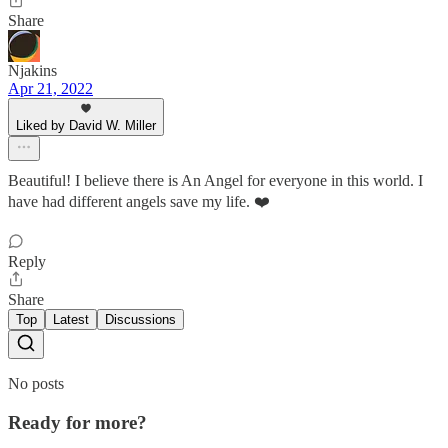
Share
Njakins
Apr 21, 2022
Liked by David W. Miller
Beautiful! I believe there is An Angel for everyone in this world. I
have had different angels save my life. ❤️
Reply
Share
Top
Latest
Discussions
No posts
Ready for more?