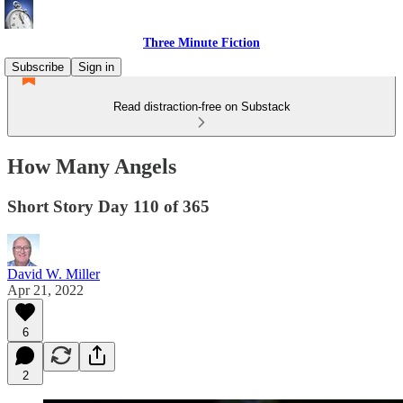
Three Minute Fiction
Subscribe
Sign in
Read distraction-free on Substack
How Many Angels
Short Story Day 110 of 365
David W. Miller
Apr 21, 2022
6
2