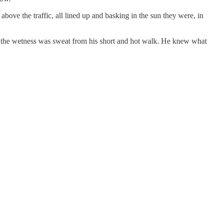
bove the traffic, all lined up and basking in the sun they were, in
ght the wetness was sweat from his short and hot walk. He knew what