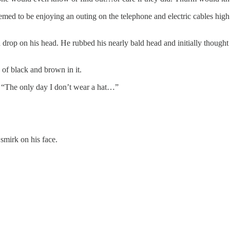
ed to be enjoying an outing on the telephone and electric cables high a
lt a drop on his head. He rubbed his nearly bald head and initially thou
of black and brown in it.
s. “The only day I don’t wear a hat…”
smirk on his face.