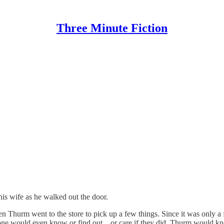
Three Minute Fiction
is wife as he walked out the door.
en Thurm went to the store to pick up a few things. Since it was only a
 anyone would even know or find out…or care if they did. Thurm would k