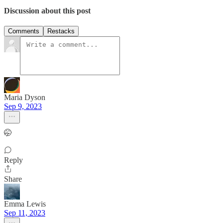
Discussion about this post
Comments
Restacks
Maria Dyson
Sep 9, 2023
🤭
Reply
Share
Emma Lewis
Sep 11, 2023