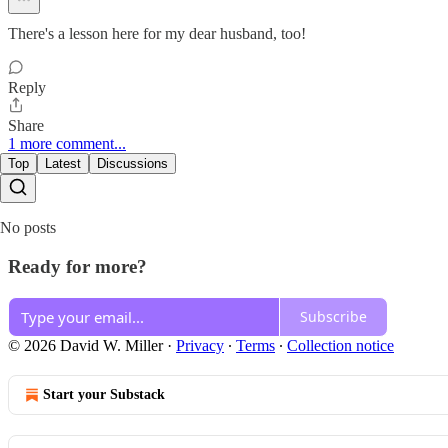
There's a lesson here for my dear husband, too!
Reply
Share
1 more comment...
Top
Latest
Discussions
No posts
Ready for more?
Subscribe
© 2026 David W. Miller
·
Privacy
∙
Terms
∙
Collection notice
Start your Substack