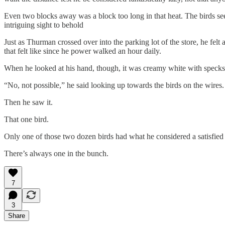
Even two blocks away was a block too long in that heat. The birds seem
intriguing sight to behold
Just as Thurman crossed over into the parking lot of the store, he fe
that felt like since he power walked an hour daily.
When he looked at his hand, though, it was creamy white with specks 
“No, not possible,” he said looking up towards the birds on the wire
Then he saw it.
That one bird.
Only one of those two dozen birds had what he considered a satisfied 
There’s always one in the bunch.
7
3
Share