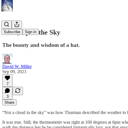
Look, Up in the Sky
Subscribe
Sign in
The beauty and wisdom of a hat.
David W. Miller
Sep 09, 2023
7
3
Share
“Not a cloud in the sky” was how Thurman described the weather to h
It was true. Still, the thermometer was right at 100 degrees at 6pm wh
walk the distance lest he be considered fantastically lazy, not that