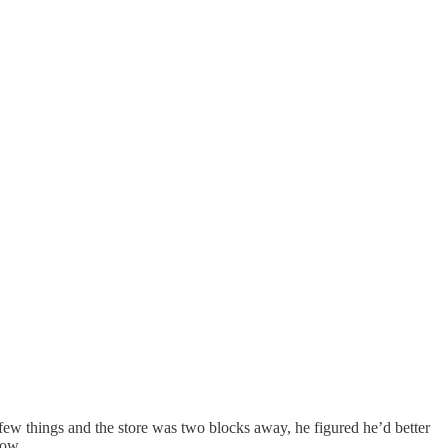
 few things and the store was two blocks away, he figured he’d better
now.