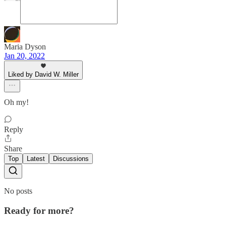
Maria Dyson
Jan 20, 2022
Liked by David W. Miller
Oh my!
Reply
Share
Top
Latest
Discussions
No posts
Ready for more?