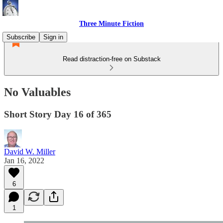
Three Minute Fiction
Subscribe
Sign in
Read distraction-free on Substack
No Valuables
Short Story Day 16 of 365
David W. Miller
Jan 16, 2022
6
1