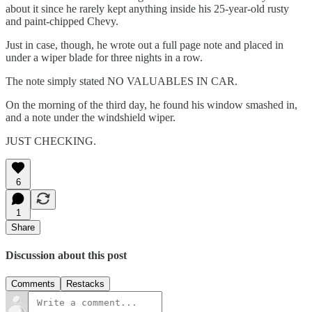
about it since he rarely kept anything inside his 25-year-old rusty
and paint-chipped Chevy.
Just in case, though, he wrote out a full page note and placed in
under a wiper blade for three nights in a row.
The note simply stated NO VALUABLES IN CAR.
On the morning of the third day, he found his window smashed in,
and a note under the windshield wiper.
JUST CHECKING.
6
1
Share
Discussion about this post
Comments
Restacks