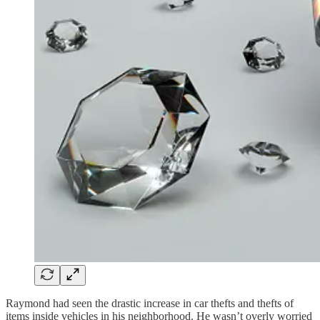
Raymond had seen the drastic increase in car thefts and thefts of
items inside vehicles in his neighborhood. He wasn’t overly worried