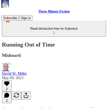
Three Minute Fiction
Subscribe
Sign in
Read distraction-free on Substack
Running Out of Time
Misheard
David W. Miller
May 09, 2023
2
2