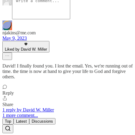
njakins@me.com
May 9, 2023
Liked by David W. Miller
David! I finally found you. I lost the email. Yes, we're running out of
time. the time is now at hand to give your life to God and forgive
others.
Reply
Share
1 reply by David W. Miller
1 more comment...
Top
Latest
Discussions