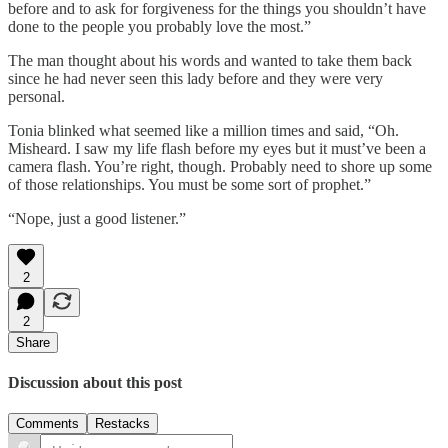
before and to ask for forgiveness for the things you shouldn’t have
done to the people you probably love the most.”
The man thought about his words and wanted to take them back
since he had never seen this lady before and they were very
personal.
Tonia blinked what seemed like a million times and said, “Oh.
Misheard. I saw my life flash before my eyes but it must’ve been a
camera flash. You’re right, though. Probably need to shore up some
of those relationships. You must be some sort of prophet.”
“Nope, just a good listener.”
2
2
Share
Discussion about this post
Comments
Restacks