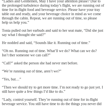
“Ladies and Gentlemen, May I have your attention please? Due to
the prolonged turbulence during today’s flight, we are running out of
time for in-flight food and beverage service. Please have your tray
table out and ready, and your beverage choice in mind as we come
through the cabin. Repeat, we are running out of time, so please
help us help you.”
Tonia pulled out her earbuds and said to her seat mate, “Did she just
say what I thought she said?”
He nodded and said, “Sounds like it. Running out of time.”
“Oh no. Running out of time. What’ll we do? What can we do?
Isn’t ther someone we can call?”
“Call?” asked the person she had never met before.
“We’re running out of time, aren’t we?”
“Yes, but…”
“Then we should try to get more time. I’m not ready to go just yet. I
still have quite a few things I’d like to do.”
“Lady, control yourself. They’re running out of time for in-flight
beverage service. You still have time to do the things you never did