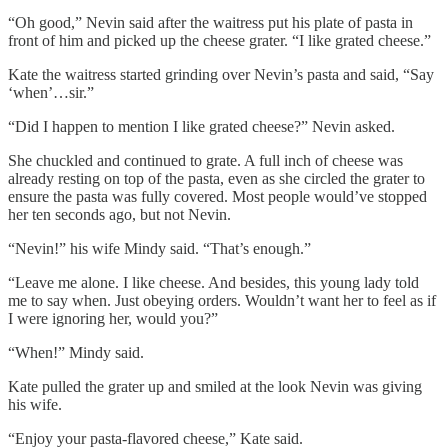
“Oh good,” Nevin said after the waitress put his plate of pasta in
front of him and picked up the cheese grater. “I like grated cheese.”
Kate the waitress started grinding over Nevin’s pasta and said, “Say
‘when’…sir.”
“Did I happen to mention I like grated cheese?” Nevin asked.
She chuckled and continued to grate. A full inch of cheese was
already resting on top of the pasta, even as she circled the grater to
ensure the pasta was fully covered. Most people would’ve stopped
her ten seconds ago, but not Nevin.
“Nevin!” his wife Mindy said. “That’s enough.”
“Leave me alone. I like cheese. And besides, this young lady told
me to say when. Just obeying orders. Wouldn’t want her to feel as if
I were ignoring her, would you?”
“When!” Mindy said.
Kate pulled the grater up and smiled at the look Nevin was giving
his wife.
“Enjoy your pasta-flavored cheese,” Kate said.