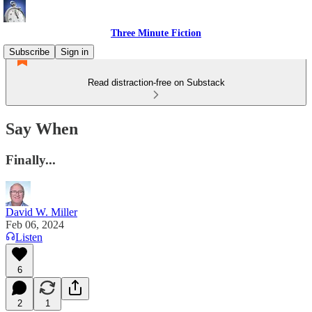
Three Minute Fiction
Subscribe
Sign in
Read distraction-free on Substack
Say When
Finally...
David W. Miller
Feb 06, 2024
Listen
6
2
1