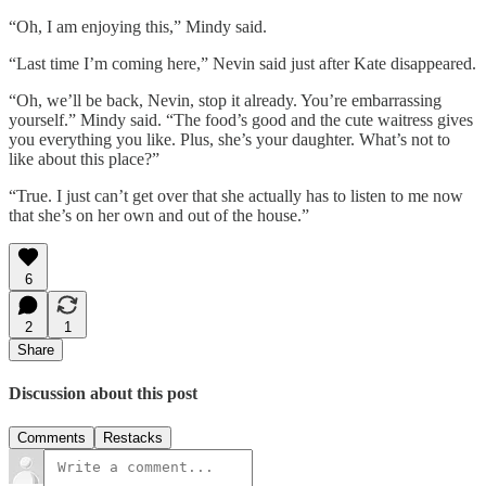
“Oh, I am enjoying this,” Mindy said.
“Last time I’m coming here,” Nevin said just after Kate disappeared.
“Oh, we’ll be back, Nevin, stop it already. You’re embarrassing
yourself.” Mindy said. “The food’s good and the cute waitress gives
you everything you like. Plus, she’s your daughter. What’s not to
like about this place?”
“True. I just can’t get over that she actually has to listen to me now
that she’s on her own and out of the house.”
6
2
1
Share
Discussion about this post
Comments
Restacks