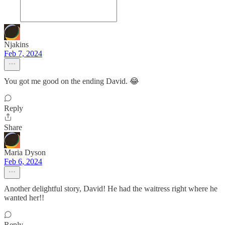
Njakins
Feb 7, 2024
You got me good on the ending David. 😂
Reply
Share
Maria Dyson
Feb 6, 2024
Another delightful story, David! He had the waitress right where he
wanted her!!
Reply