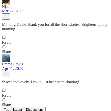
Njakins
Mar 27, 2023
Morning David, thank you for all the short stories. Brightens up my
morning.
Reply
Share
Emma Lewis
Apr 11, 2023
Sweet and lovely. I could just hear them chatting!
Reply
Share
Top
Latest
Discussions