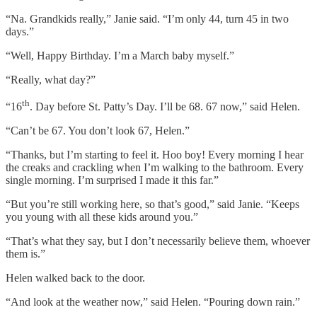
“Na. Grandkids really,” Janie said. “I’m only 44, turn 45 in two
days.”
“Well, Happy Birthday. I’m a March baby myself.”
“Really, what day?”
th
“16
. Day before St. Patty’s Day. I’ll be 68. 67 now,” said Helen.
“Can’t be 67. You don’t look 67, Helen.”
“Thanks, but I’m starting to feel it. Hoo boy! Every morning I hear
the creaks and crackling when I’m walking to the bathroom. Every
single morning. I’m surprised I made it this far.”
“But you’re still working here, so that’s good,” said Janie. “Keeps
you young with all these kids around you.”
“That’s what they say, but I don’t necessarily believe them, whoever
them is.”
Helen walked back to the door.
“And look at the weather now,” said Helen. “Pouring down rain.”