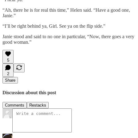
“Ah, there he is for real this time,” Helen said. “Have a good one,
Janie.”
“I’ll be right behind ya, Girl. See ya on the flip side.”
Janie stood and said to no one in particular, “Now, there goes a very
good woman.”
5
2
Share
Discussion about this post
Comments
Restacks