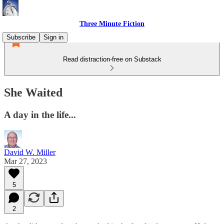
Three Minute Fiction
Subscribe
Sign in
Read distraction-free on Substack
She Waited
A day in the life...
David W. Miller
Mar 27, 2023
5
2