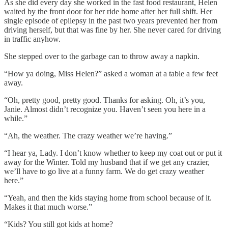
As she did every day she worked in the fast food restaurant, Helen
waited by the front door for her ride home after her full shift. Her
single episode of epilepsy in the past two years prevented her from
driving herself, but that was fine by her. She never cared for driving
in traffic anyhow.
She stepped over to the garbage can to throw away a napkin.
“How ya doing, Miss Helen?” asked a woman at a table a few feet
away.
“Oh, pretty good, pretty good. Thanks for asking. Oh, it’s you,
Janie. Almost didn’t recognize you. Haven’t seen you here in a
while.”
“Ah, the weather. The crazy weather we’re having.”
“I hear ya, Lady. I don’t know whether to keep my coat out or put it
away for the Winter. Told my husband that if we get any crazier,
we’ll have to go live at a funny farm. We do get crazy weather
here.”
“Yeah, and then the kids staying home from school because of it.
Makes it that much worse.”
“Kids? You still got kids at home?