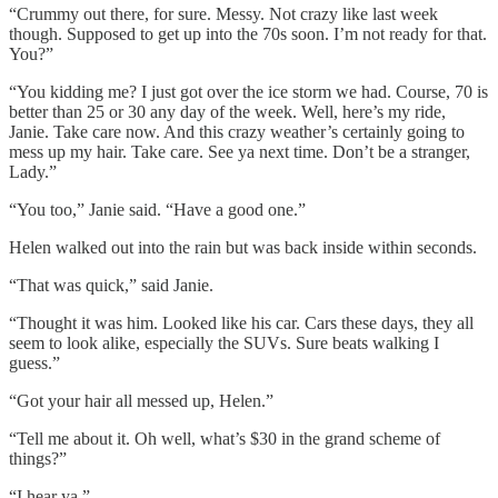
“Crummy out there, for sure. Messy. Not crazy like last week
though. Supposed to get up into the 70s soon. I’m not ready for that.
You?”
“You kidding me? I just got over the ice storm we had. Course, 70 is
better than 25 or 30 any day of the week. Well, here’s my ride,
Janie. Take care now. And this crazy weather’s certainly going to
mess up my hair. Take care. See ya next time. Don’t be a stranger,
Lady.”
“You too,” Janie said. “Have a good one.”
Helen walked out into the rain but was back inside within seconds.
“That was quick,” said Janie.
“Thought it was him. Looked like his car. Cars these days, they all
seem to look alike, especially the SUVs. Sure beats walking I
guess.”
“Got your hair all messed up, Helen.”
“Tell me about it. Oh well, what’s $30 in the grand scheme of
things?”
“I hear ya.”