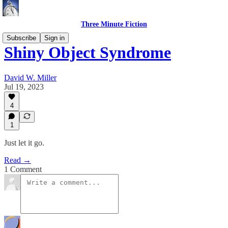
Three Minute Fiction
Subscribe
Sign in
Shiny Object Syndrome
David W. Miller
Jul 19, 2023
4
1
Just let it go.
Read →
1 Comment