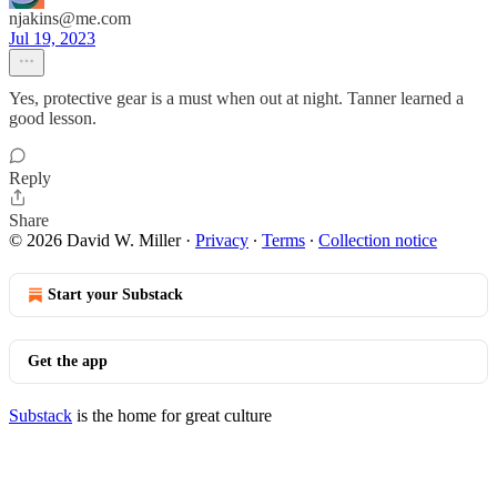
njakins@me.com
Jul 19, 2023
Yes, protective gear is a must when out at night. Tanner learned a
good lesson.
Reply
Share
© 2026 David W. Miller
·
Privacy
∙
Terms
∙
Collection notice
Start your Substack
Get the app
Substack
is the home for great culture