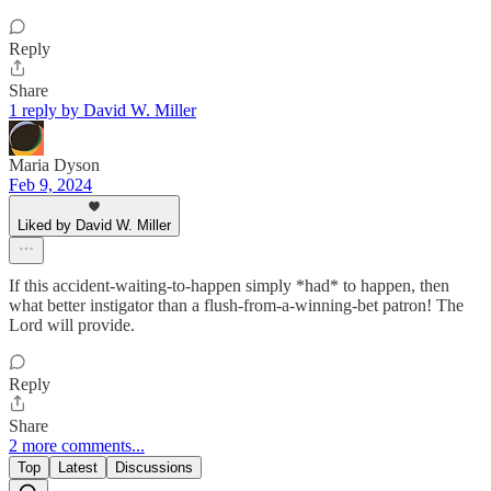
Reply
Share
1 reply by David W. Miller
Maria Dyson
Feb 9, 2024
Liked by David W. Miller
If this accident-waiting-to-happen simply *had* to happen, then
what better instigator than a flush-from-a-winning-bet patron! The
Lord will provide.
Reply
Share
2 more comments...
Top
Latest
Discussions