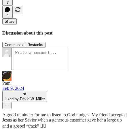
7
4
Share
Discussion about this post
Comments
Restacks
Pam
Feb 9, 2024
Liked by David W. Miller
A good reminder for me to listen to God nudges. My friend accepted
Jesus as her Savior when a generous customer gave her a large tip
and a gospel “track” 👍🏼