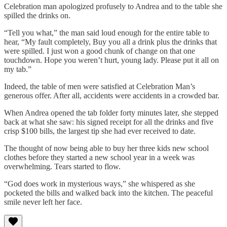
Celebration man apologized profusely to Andrea and to the table she
spilled the drinks on.
“Tell you what,” the man said loud enough for the entire table to
hear, “My fault completely, Buy you all a drink plus the drinks that
were spilled. I just won a good chunk of change on that one
touchdown. Hope you weren’t hurt, young lady. Please put it all on
my tab.”
Indeed, the table of men were satisfied at Celebration Man’s
generous offer. After all, accidents were accidents in a crowded bar.
When Andrea opened the tab folder forty minutes later, she stepped
back at what she saw: his signed receipt for all the drinks and five
crisp $100 bills, the largest tip she had ever received to date.
The thought of now being able to buy her three kids new school
clothes before they started a new school year in a week was
overwhelming. Tears started to flow.
“God does work in mysterious ways,” she whispered as she
pocketed the bills and walked back into the kitchen. The peaceful
smile never left her face.