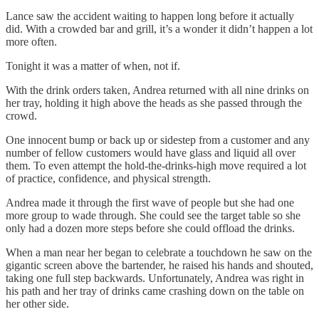
Lance saw the accident waiting to happen long before it actually
did. With a crowded bar and grill, it’s a wonder it didn’t happen a lot
more often.
Tonight it was a matter of when, not if.
With the drink orders taken, Andrea returned with all nine drinks on
her tray, holding it high above the heads as she passed through the
crowd.
One innocent bump or back up or sidestep from a customer and any
number of fellow customers would have glass and liquid all over
them. To even attempt the hold-the-drinks-high move required a lot
of practice, confidence, and physical strength.
Andrea made it through the first wave of people but she had one
more group to wade through. She could see the target table so she
only had a dozen more steps before she could offload the drinks.
When a man near her began to celebrate a touchdown he saw on the
gigantic screen above the bartender, he raised his hands and shouted,
taking one full step backwards. Unfortunately, Andrea was right in
his path and her tray of drinks came crashing down on the table on
her other side.