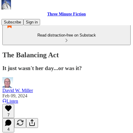
Three Minute Fiction
Subscribe
Sign in
Read distraction-free on Substack
The Balancing Act
It just wasn't her day...or was it?
David W. Miller
Feb 09, 2024
Listen
7
4