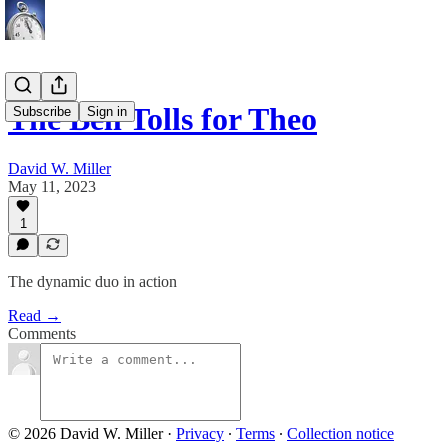
The Bell Tolls for Theo
Subscribe
Sign in
David W. Miller
May 11, 2023
1
The dynamic duo in action
Read →
Comments
© 2026 David W. Miller
·
Privacy
∙
Terms
∙
Collection notice