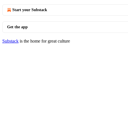
Start your Substack
Get the app
Substack
is the home for great culture