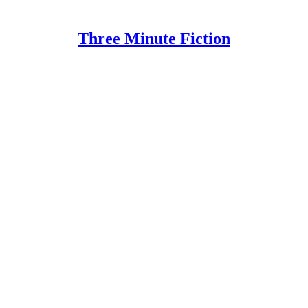
Three Minute Fiction