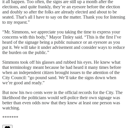
it all happen. Too often, the signs are still up a month after the
elections, and quite frankly, they’re an eyesore before the election
and doubly so after the folks are already elected and about to be
seated. That’s all I have to say on the matter. Thank you for listening
to my request.”
“Mr. Simmons, we appreciate you taking the time to express your
concerns with this body,” Mayor Tinley said. “This is the first I’ve
heard of the signage being a public nuisance or an eyesore as you
put it. We will take it under advisement and consider ways to reduce
the burden on the public.”
Simmons took off his glasses and rubbed his eyes. He knew what
that terminology meant because he had heard it many times before
when an independent citizen brought issues to the attention of the
City Council: “go pound sand. We’ll take the signs down when
we’re good and ready.”
But now his two cents were in the official records for the City. The
likelihood the politicians would self-police their own signage was
better than even odds now that they knew at least one person was
watching.
*******