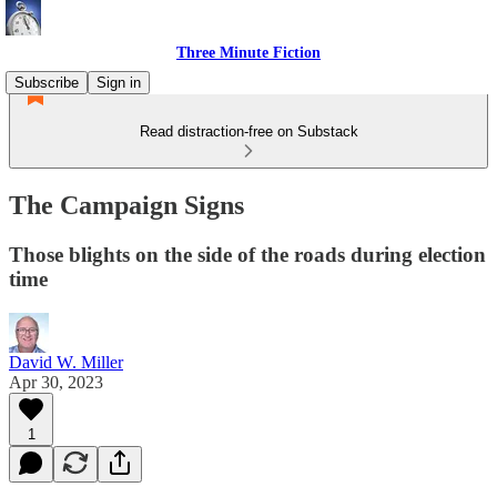
Three Minute Fiction
Subscribe
Sign in
Read distraction-free on Substack
The Campaign Signs
Those blights on the side of the roads during election
time
David W. Miller
Apr 30, 2023
1