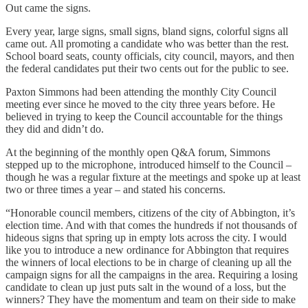
Out came the signs.
Every year, large signs, small signs, bland signs, colorful signs all
came out. All promoting a candidate who was better than the rest.
School board seats, county officials, city council, mayors, and then
the federal candidates put their two cents out for the public to see.
Paxton Simmons had been attending the monthly City Council
meeting ever since he moved to the city three years before. He
believed in trying to keep the Council accountable for the things
they did and didn’t do.
At the beginning of the monthly open Q&A forum, Simmons
stepped up to the microphone, introduced himself to the Council –
though he was a regular fixture at the meetings and spoke up at least
two or three times a year – and stated his concerns.
“Honorable council members, citizens of the city of Abbington, it’s
election time. And with that comes the hundreds if not thousands of
hideous signs that spring up in empty lots across the city. I would
like you to introduce a new ordinance for Abbington that requires
the winners of local elections to be in charge of cleaning up all the
campaign signs for all the campaigns in the area. Requiring a losing
candidate to clean up just puts salt in the wound of a loss, but the
winners? They have the momentum and team on their side to make