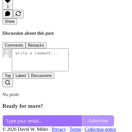
1
Share
Discussion about this post
Comments
Restacks
Top
Latest
Discussions
No posts
Ready for more?
Subscribe
© 2026 David W. Miller
·
Privacy
∙
Terms
∙
Collection notice