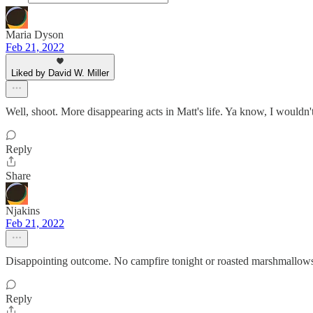
Maria Dyson
Feb 21, 2022
Liked by David W. Miller
Well, shoot. More disappearing acts in Matt's life. Ya know, I wouldn't 
Reply
Share
Njakins
Feb 21, 2022
Disappointing outcome. No campfire tonight or roasted marshmallow
Reply