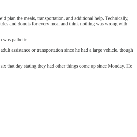
 plan the meals, transportation, and additional help. Technically,
astries and donuts for every meal and think nothing was wrong with
p was pathetic.
ult assistance or transportation since he had a large vehicle, though
six that day stating they had other things come up since Monday. He