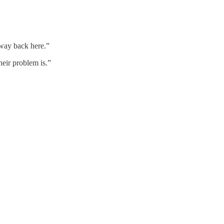
way back here.”
heir problem is.”