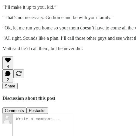
“I’ll make it up to you, kid.”
“That’s not necessary. Go home and be with your family.”
“Ok, let me run you home so your mom doesn’t have to come all the 
“All right. Sounds like a plan. I’ll call those other guys and see what t
Matt said he’d call them, but he never did.
4
2
Share
Discussion about this post
Comments
Restacks