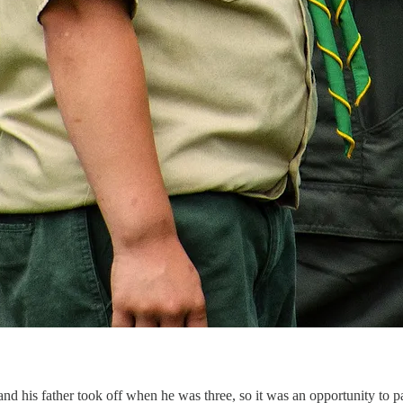
 his father took off when he was three, so it was an opportunity to pal