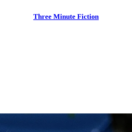
Three Minute Fiction