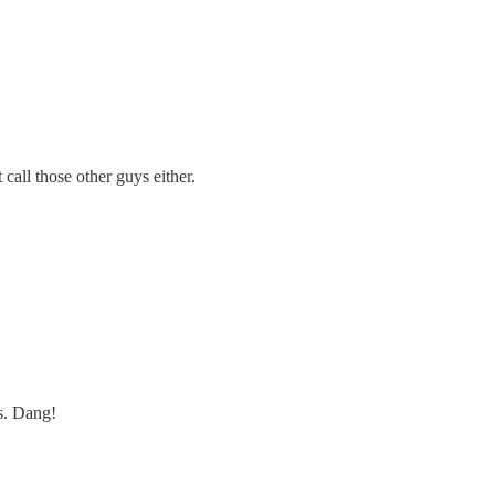
call those other guys either.
s. Dang!