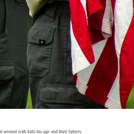
 around with kids his age and their fathers.