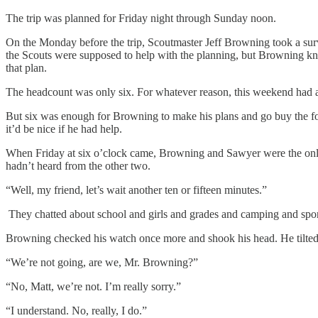
The trip was planned for Friday night through Sunday noon.
On the Monday before the trip, Scoutmaster Jeff Browning took a surv
the Scouts were supposed to help with the planning, but Browning kne
that plan.
The headcount was only six. For whatever reason, this weekend had a lo
But six was enough for Browning to make his plans and go buy the food
it’d be nice if he had help.
When Friday at six o’clock came, Browning and Sawyer were the only t
hadn’t heard from the other two.
“Well, my friend, let’s wait another ten or fifteen minutes.”
They chatted about school and girls and grades and camping and spor
Browning checked his watch once more and shook his head. He tilted hi
“We’re not going, are we, Mr. Browning?”
“No, Matt, we’re not. I’m really sorry.”
“I understand. No, really, I do.”