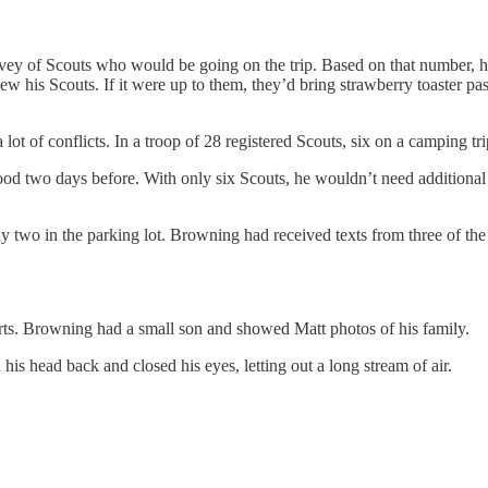
ey of Scouts who would be going on the trip. Based on that number, he’d
w his Scouts. If it were up to them, they’d bring strawberry toaster p
t of conflicts. In a troop of 28 registered Scouts, six on a camping tri
 two days before. With only six Scouts, he wouldn’t need additional ad
wo in the parking lot. Browning had received texts from three of the 
ts. Browning had a small son and showed Matt photos of his family.
s head back and closed his eyes, letting out a long stream of air.