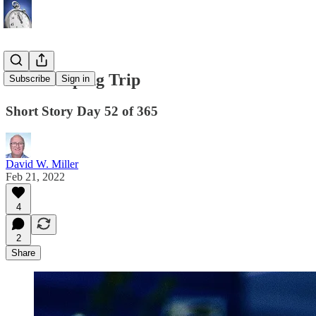
The Camping Trip
Subscribe
Sign in
Short Story Day 52 of 365
David W. Miller
Feb 21, 2022
4
2
Share