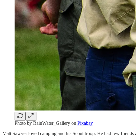
Photo by RainWater_Gallery on
Pixabay
Matt Sawyer loved camping and his Scout troop. He had few friends and