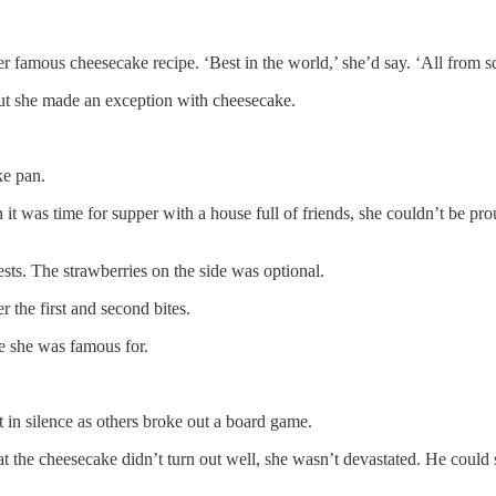
 famous cheesecake recipe. ‘Best in the world,’ she’d say. ‘All from sc
but she made an exception with cheesecake.
ke pan.
it was time for supper with a house full of friends, she couldn’t be pr
sts. The strawberries on the side was optional.
 the first and second bites.
ke she was famous for.
t in silence as others broke out a board game.
t the cheesecake didn’t turn out well, she wasn’t devastated. He could 