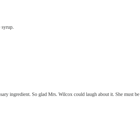
 syrup.
ary ingredient. So glad Mrs. Wilcox could laugh about it. She must be of