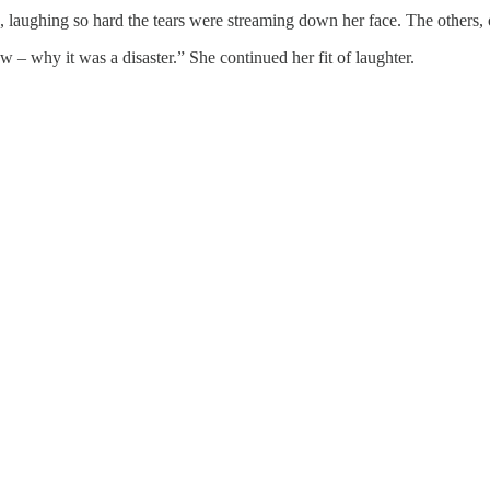
ng, laughing so hard the tears were streaming down her face. The others,
ow – why it was a disaster.” She continued her fit of laughter.