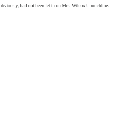
 obviously, had not been let in on Mrs. Wilcox’s punchline.