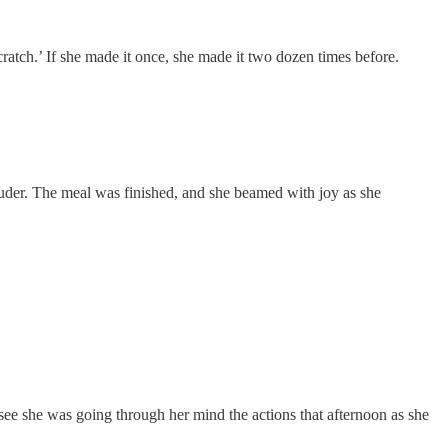
ratch.’ If she made it once, she made it two dozen times before.
ouder. The meal was finished, and she beamed with joy as she
see she was going through her mind the actions that afternoon as she