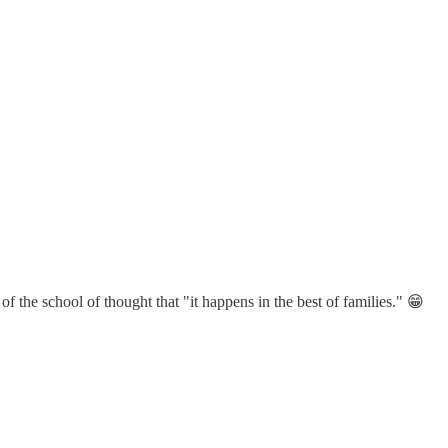
 the school of thought that "it happens in the best of families." 😁