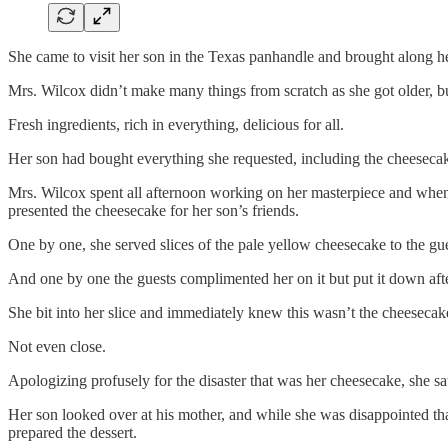
She came to visit her son in the Texas panhandle and brought along her
Mrs. Wilcox didn’t make many things from scratch as she got older, 
Fresh ingredients, rich in everything, delicious for all.
Her son had bought everything she requested, including the cheeseca
Mrs. Wilcox spent all afternoon working on her masterpiece and when 
presented the cheesecake for her son’s friends.
One by one, she served slices of the pale yellow cheesecake to the gue
And one by one the guests complimented her on it but put it down after
She bit into her slice and immediately knew this wasn’t the cheeseca
Not even close.
Apologizing profusely for the disaster that was her cheesecake, she sa
Her son looked over at his mother, and while she was disappointed tha
prepared the dessert.