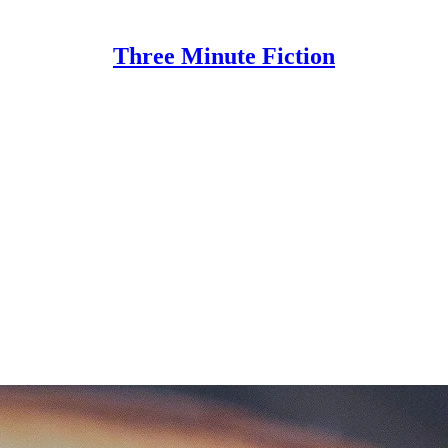
Three Minute Fiction