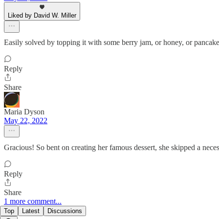
Liked by David W. Miller
Easily solved by topping it with some berry jam, or honey, or pancake
Reply
Share
Maria Dyson
May 22, 2022
Gracious! So bent on creating her famous dessert, she skipped a necess
Reply
Share
1 more comment...
Top
Latest
Discussions