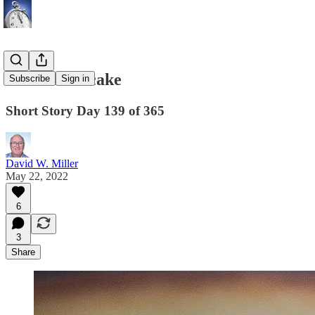
The Cheesecake
Subscribe
Sign in
Short Story Day 139 of 365
David W. Miller
May 22, 2022
6
3
Share