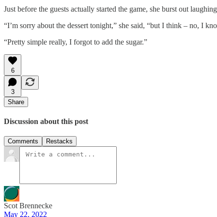
Just before the guests actually started the game, she burst out laughi
“I’m sorry about the dessert tonight,” she said, “but I think – no, I kn
“Pretty simple really, I forgot to add the sugar.”
6
3
Share
Discussion about this post
Comments
Restacks
Scot Brennecke
May 22, 2022