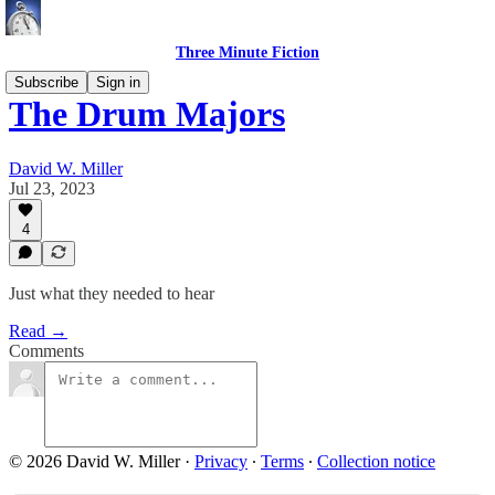
Three Minute Fiction
Subscribe
Sign in
The Drum Majors
David W. Miller
Jul 23, 2023
4
Just what they needed to hear
Read →
Comments
© 2026 David W. Miller
·
Privacy
∙
Terms
∙
Collection notice