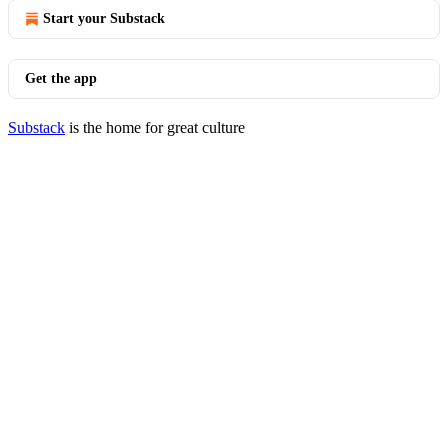
Start your Substack
Get the app
Substack
is the home for great culture