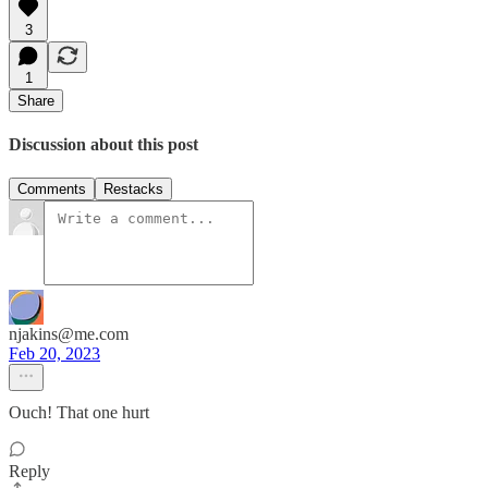
3
1
Share
Discussion about this post
Comments
Restacks
njakins@me.com
Feb 20, 2023
Ouch! That one hurt
Reply