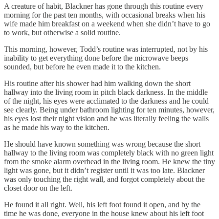
A creature of habit, Blackner has gone through this routine every
morning for the past ten months, with occasional breaks when his
wife made him breakfast on a weekend when she didn’t have to go
to work, but otherwise a solid routine.
This morning, however, Todd’s routine was interrupted, not by his
inability to get everything done before the microwave beeps
sounded, but before he even made it to the kitchen.
His routine after his shower had him walking down the short
hallway into the living room in pitch black darkness. In the middle
of the night, his eyes were acclimated to the darkness and he could
see clearly. Being under bathroom lighting for ten minutes, however,
his eyes lost their night vision and he was literally feeling the walls
as he made his way to the kitchen.
He should have known something was wrong because the short
hallway to the living room was completely black with no green light
from the smoke alarm overhead in the living room. He knew the tiny
light was gone, but it didn’t register until it was too late. Blackner
was only touching the right wall, and forgot completely about the
closet door on the left.
He found it all right. Well, his left foot found it open, and by the
time he was done, everyone in the house knew about his left foot