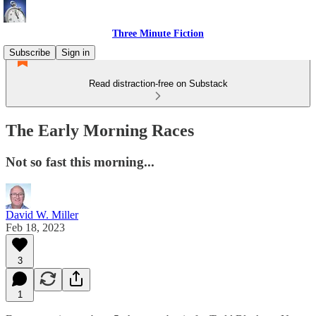
Three Minute Fiction
Subscribe
Sign in
Read distraction-free on Substack
The Early Morning Races
Not so fast this morning...
David W. Miller
Feb 18, 2023
3
1