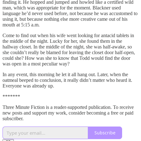
finding it. He hopped and jumped and howled like a certified wild
man, which was appropriate for the moment. Blackner used
language he’d never used before, not because he was accustomed to
using it, but because nothing else more creative came out of his
mouth at 5:15 a.m.
Come to find out when his wife went looking for antacid tablets in
the middle of the night. Lucky for her, she found them in the
hallway closet. In the middle of the night, she was half-awake, so
she couldn’t really be blamed for leaving the closet door half-open,
could she? How was she to know that Todd would find the door
was open in a most peculiar way?
In any event, this morning he let it all hang out. Later, when the
oatmeal beeped to conclusion, it really didn’t matter who heard it.
Everyone was already up.
*******
Three Minute Fiction is a reader-supported publication. To receive
new posts and support my work, consider becoming a free or paid
subscriber.
Subscribe