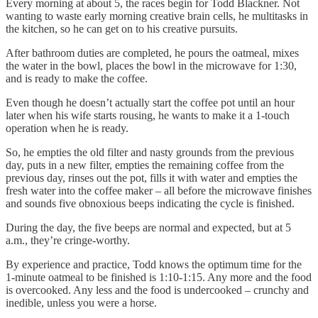
Every morning at about 5, the races begin for Todd Blackner. Not
wanting to waste early morning creative brain cells, he multitasks in
the kitchen, so he can get on to his creative pursuits.
After bathroom duties are completed, he pours the oatmeal, mixes
the water in the bowl, places the bowl in the microwave for 1:30,
and is ready to make the coffee.
Even though he doesn’t actually start the coffee pot until an hour
later when his wife starts rousing, he wants to make it a 1-touch
operation when he is ready.
So, he empties the old filter and nasty grounds from the previous
day, puts in a new filter, empties the remaining coffee from the
previous day, rinses out the pot, fills it with water and empties the
fresh water into the coffee maker – all before the microwave finishes
and sounds five obnoxious beeps indicating the cycle is finished.
During the day, the five beeps are normal and expected, but at 5
a.m., they’re cringe-worthy.
By experience and practice, Todd knows the optimum time for the
1-minute oatmeal to be finished is 1:10-1:15. Any more and the food
is overcooked. Any less and the food is undercooked – crunchy and
inedible, unless you were a horse.