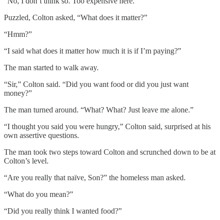
“No, I don’t think so. Too expensive here.”
Puzzled, Colton asked, “What does it matter?”
“Hmm?”
“I said what does it matter how much it is if I’m paying?”
The man started to walk away.
“Sir,” Colton said. “Did you want food or did you just want
money?”
The man turned around. “What? What? Just leave me alone.”
“I thought you said you were hungry,” Colton said, surprised at his
own assertive questions.
The man took two steps toward Colton and scrunched down to be at
Colton’s level.
“Are you really that naïve, Son?” the homeless man asked.
“What do you mean?”
“Did you really think I wanted food?”