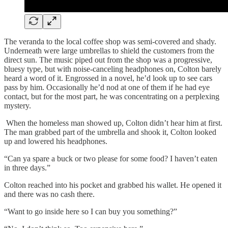
The veranda to the local coffee shop was semi-covered and shady.
Underneath were large umbrellas to shield the customers from the
direct sun. The music piped out from the shop was a progressive,
bluesy type, but with noise-canceling headphones on, Colton barely
heard a word of it. Engrossed in a novel, he’d look up to see cars
pass by him. Occasionally he’d nod at one of them if he had eye
contact, but for the most part, he was concentrating on a perplexing
mystery.
When the homeless man showed up, Colton didn’t hear him at first.
The man grabbed part of the umbrella and shook it, Colton looked
up and lowered his headphones.
“Can ya spare a buck or two please for some food? I haven’t eaten
in three days.”
Colton reached into his pocket and grabbed his wallet. He opened it
and there was no cash there.
“Want to go inside here so I can buy you something?”