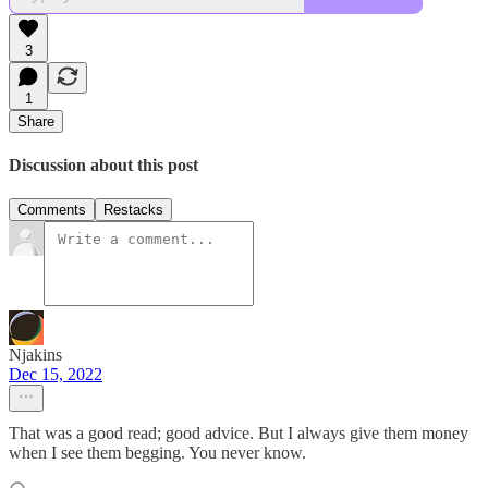
3
1
Share
Discussion about this post
Comments
Restacks
Njakins
Dec 15, 2022
That was a good read; good advice. But I always give them money
when I see them begging. You never know.