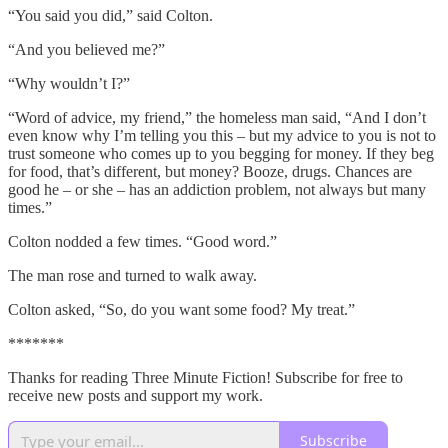
“You said you did,” said Colton.
“And you believed me?”
“Why wouldn’t I?”
“Word of advice, my friend,” the homeless man said, “And I don’t
even know why I’m telling you this – but my advice to you is not to
trust someone who comes up to you begging for money. If they beg
for food, that’s different, but money? Booze, drugs. Chances are
good he – or she – has an addiction problem, not always but many
times.”
Colton nodded a few times. “Good word.”
The man rose and turned to walk away.
Colton asked, “So, do you want some food? My treat.”
*******
Thanks for reading Three Minute Fiction! Subscribe for free to
receive new posts and support my work.
Subscribe