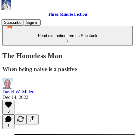
Three Minute Fiction
Subscribe
Sign in
Read distraction-free on Substack
The Homeless Man
When being naive is a positive
David W. Miller
Dec 14, 2022
3
1