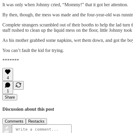
It was only when Johnny cried, “Mommy!” that it got her attention.
By then, though, the mess was made and the four-year-old was runnin
Complete strangers scrambled out of their booths to help the lad turn 
staff rushed to clean up the liquid mess on the floor, little Johnny too
As his mother grabbed some napkins, wet them down, and got the boy c
You can’t fault the kid for trying.
*******
4
1
Share
Discussion about this post
Comments
Restacks