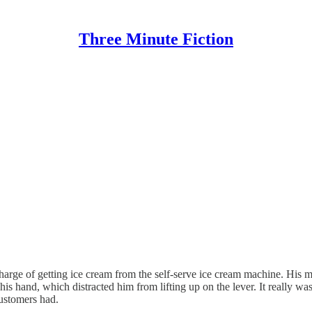
Three Minute Fiction
 charge of getting ice cream from the self-serve ice cream machine. His 
o his hand, which distracted him from lifting up on the lever. It really w
customers had.