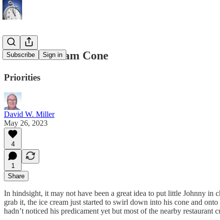
The Ice Cream Cone
Subscribe
Sign in
Priorities
David W. Miller
May 26, 2023
4
1
Share
In hindsight, it may not have been a great idea to put little Johnny in
grab it, the ice cream just started to swirl down into his cone and ont
hadn’t noticed his predicament yet but most of the nearby restaurant 