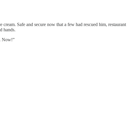
ice cream. Safe and secure now that a few had rescued him, restaurant
nd hands.
m. Now!”