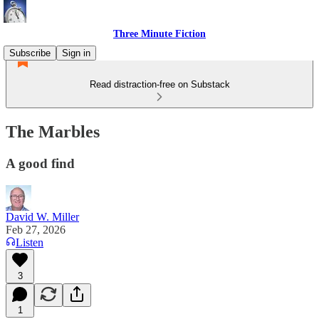
Three Minute Fiction
Subscribe
Sign in
Read distraction-free on Substack
The Marbles
A good find
David W. Miller
Feb 27, 2026
Listen
3
1