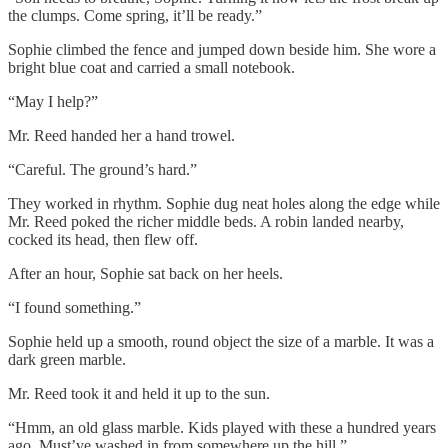
the clumps. Come spring, it’ll be ready.”
Sophie climbed the fence and jumped down beside him. She wore a
bright blue coat and carried a small notebook.
“May I help?”
Mr. Reed handed her a hand trowel.
“Careful. The ground’s hard.”
They worked in rhythm. Sophie dug neat holes along the edge while
Mr. Reed poked the richer middle beds. A robin landed nearby,
cocked its head, then flew off.
After an hour, Sophie sat back on her heels.
“I found something.”
Sophie held up a smooth, round object the size of a marble. It was a
dark green marble.
Mr. Reed took it and held it up to the sun.
“Hmm, an old glass marble. Kids played with these a hundred years
ago. Must’ve washed in from somewhere up the hill.”