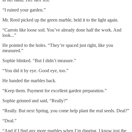
“I ruined your garden.”
Mr. Reed picked up the green marble, held it to the light again.
“Carrots like loose soil. You’ve already done half the work. And
look...”
He pointed to the holes. “They’re spaced just right, like you
measured.”
Sophie blinked. “But I didn’t measure.”
“You did it by eye. Good eye, too.”
He handed the marbles back.
“Keep them. Payment for excellent garden preparation.”
Sophie grinned and said, “Really?”
“Really. But next Spring, you come help plant the real seeds. Deal?”
“Deal.”
“And if I find any more marbles when I’m digging, I know just the