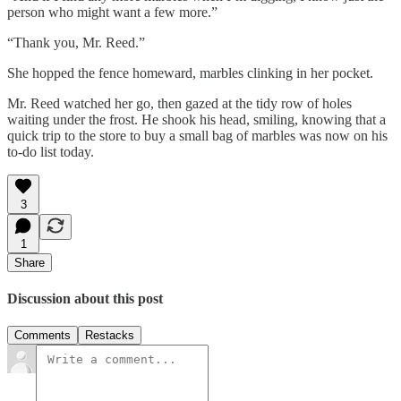
person who might want a few more.”
“Thank you, Mr. Reed.”
She hopped the fence homeward, marbles clinking in her pocket.
Mr. Reed watched her go, then gazed at the tidy row of holes
waiting under the frost. He shook his head, smiling, knowing that a
quick trip to the store to buy a small bag of marbles was now on his
to-do list today.
3
1
Share
Discussion about this post
Comments
Restacks