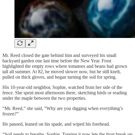
Mr. Reed closed the gate behind him and surveyed his small
backyard garden one last time before the New Year. Frost
highlighted the empty rows where tomatoes and beans had grown
tall all summer. At 82, he moved slower now, but he still knelt,
pulled on thick gloves, and began turning the soil for spring.
His 10-year-old neighbor, Sophie, watched from her side of the
fence. She spent most afternoons there, sketching birds or reading
under the maple between the two properties.
“Mr. Reed,” she said, “Why are you digging when everything’s
frozen?”
He paused, leaned on his spade, and wiped his forehead.
“Soil needs to breathe, Sophie. Turning it now lets the frost break up