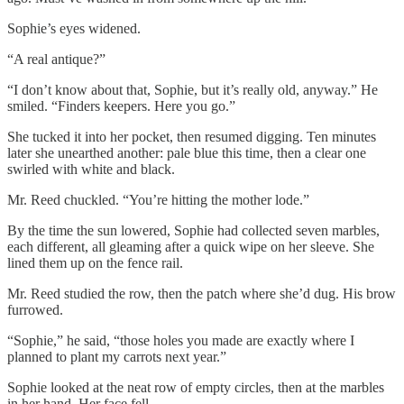
Sophie’s eyes widened.
“A real antique?”
“I don’t know about that, Sophie, but it’s really old, anyway.” He
smiled. “Finders keepers. Here you go.”
She tucked it into her pocket, then resumed digging. Ten minutes
later she unearthed another: pale blue this time, then a clear one
swirled with white and black.
Mr. Reed chuckled. “You’re hitting the mother lode.”
By the time the sun lowered, Sophie had collected seven marbles,
each different, all gleaming after a quick wipe on her sleeve. She
lined them up on the fence rail.
Mr. Reed studied the row, then the patch where she’d dug. His brow
furrowed.
“Sophie,” he said, “those holes you made are exactly where I
planned to plant my carrots next year.”
Sophie looked at the neat row of empty circles, then at the marbles
in her hand. Her face fell.