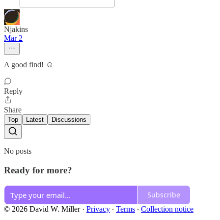
Njakins
Mar 2
A good find! ☺️
Reply
Share
Top
Latest
Discussions
No posts
Ready for more?
Subscribe
© 2026 David W. Miller
·
Privacy
∙
Terms
∙
Collection notice