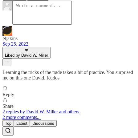
Njakins
Sep 25, 2022
Liked by David W. Miller
Learning the tricks of the trade takes a bit of practice. You surprised
me on this one David. Kudos
Reply
Share
2 replies by David W. Miller and others
2 more comments...
Top
Latest
Discussions