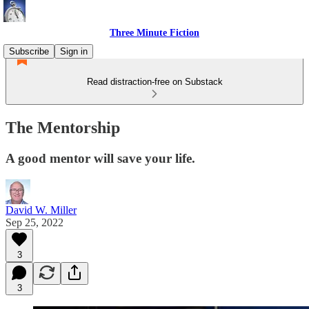
Three Minute Fiction
Subscribe
Sign in
Read distraction-free on Substack
The Mentorship
A good mentor will save your life.
David W. Miller
Sep 25, 2022
3
3