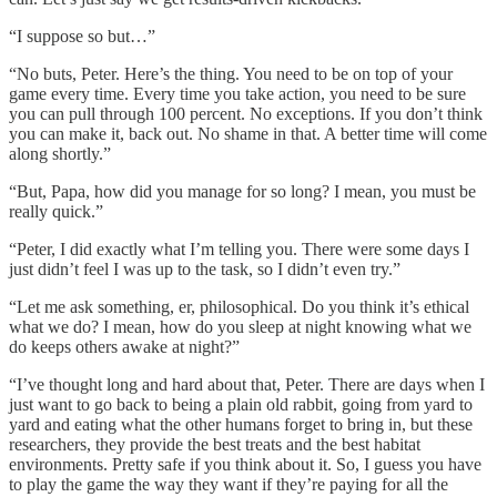
“I suppose so but…”
“No buts, Peter. Here’s the thing. You need to be on top of your
game every time. Every time you take action, you need to be sure
you can pull through 100 percent. No exceptions. If you don’t think
you can make it, back out. No shame in that. A better time will come
along shortly.”
“But, Papa, how did you manage for so long? I mean, you must be
really quick.”
“Peter, I did exactly what I’m telling you. There were some days I
just didn’t feel I was up to the task, so I didn’t even try.”
“Let me ask something, er, philosophical. Do you think it’s ethical
what we do? I mean, how do you sleep at night knowing what we
do keeps others awake at night?”
“I’ve thought long and hard about that, Peter. There are days when I
just want to go back to being a plain old rabbit, going from yard to
yard and eating what the other humans forget to bring in, but these
researchers, they provide the best treats and the best habitat
environments. Pretty safe if you think about it. So, I guess you have
to play the game the way they want if they’re paying for all the