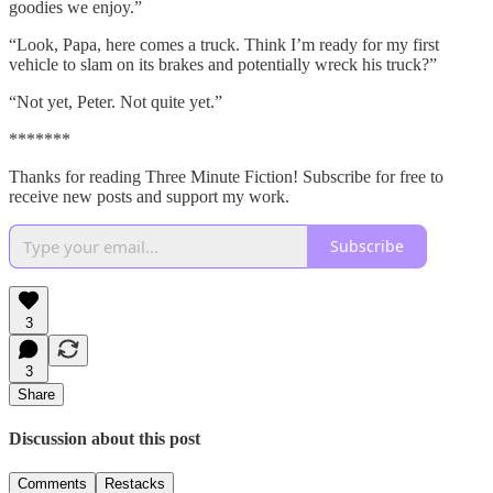
goodies we enjoy.”
“Look, Papa, here comes a truck. Think I’m ready for my first
vehicle to slam on its brakes and potentially wreck his truck?”
“Not yet, Peter. Not quite yet.”
*******
Thanks for reading Three Minute Fiction! Subscribe for free to
receive new posts and support my work.
Subscribe
3
3
Share
Discussion about this post
Comments
Restacks