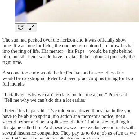
The sun had peeked over the horizon and it was officially show
time. It was time for Peter, the one being mentored, to throw his hat
into the ring of life. His mentor – his Papa – would be right behind
him, but still Peter would have to take all the actions at precisely the
right time.
A second too early would be ineffective, and a second too late
would be catastrophic. Peter had been practicing his timing for two
full months.
“I totally get why we can’t go late, but tell me again,” Peter said.
“Tell me why we can’t do this a lot earlier.”
“Peter,” his Papa said. “I’ve told you a dozen times that in life you
have to be able to spring into action at a moment’s notice, not a
second before and not a split second after. Timing is everything in
this game called life. And besides, we have exclusive contracts with
several insurance companies. They pay us to do a job as often as we
can. Let’s just say we get results-driven kickbacks.”