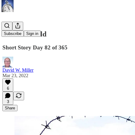
The Minefield
Subscribe
Sign in
Short Story Day 82 of 365
David W. Miller
Mar 23, 2022
6
3
Share