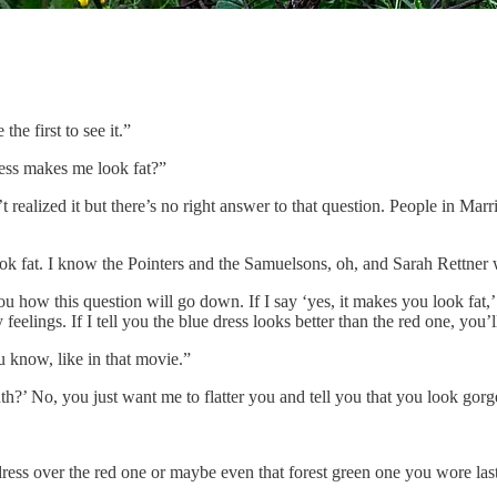
e first to see it.”
ress makes me look fat?”
realized it but there’s no right answer to that question. People in Marri
ok fat. I know the Pointers and the Samuelsons, oh, and Sarah Rettner w
how this question will go down. If I say ‘yes, it makes you look fat,’ yo
feelings. If I tell you the blue dress looks better than the red one, you’l
u know, like in that movie.”
h?’ No, you just want me to flatter you and tell you that you look go
ress over the red one or maybe even that forest green one you wore last