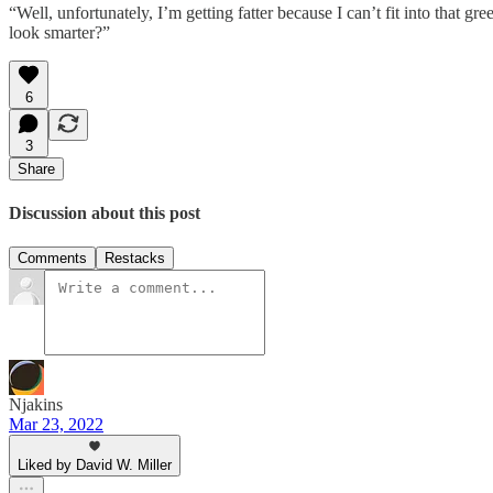
“Well, unfortunately, I’m getting fatter because I can’t fit into that
look smarter?”
6
3
Share
Discussion about this post
Comments
Restacks
Njakins
Mar 23, 2022
Liked by David W. Miller