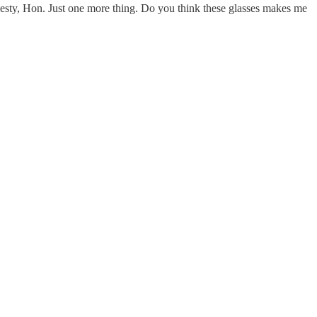
honesty, Hon. Just one more thing. Do you think these glasses makes me