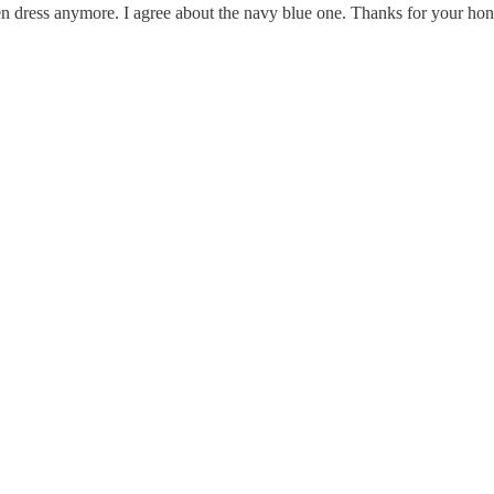
 green dress anymore. I agree about the navy blue one. Thanks for your 