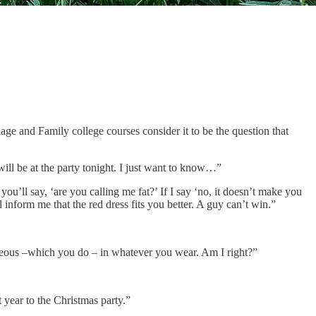
age and Family college courses consider it to be the question that
ill be at the party tonight. I just want to know…”
u’ll say, ‘are you calling me fat?’ If I say ‘no, it doesn’t make you
l inform me that the red dress fits you better. A guy can’t win.”
rgeous –which you do – in whatever you wear. Am I right?”
 year to the Christmas party.”