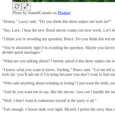
Photo by Stand4Canada on
Pixabay
“Honey,” Lacey said. “Do you think this dress makes me look fat?”
“Say, Lace, I hear the new Bond movie comes out next week. Let’s be th
“I think you’re avoiding my question, Bruce. Do you think this red d
“You’re absolutely right I’m avoiding the question. Maybe you haven’t 
divides good marriages.”
“What are you talking about? I merely asked if this dress makes me lo
“I know what you want to know, Darling,” Bruce said. “Let me tell you 
look fat,’ you’ll ask me if I’m lying because you don’t want to hurt my 
“Who said anything about winning or losing? I just want the truth, yo
“And do you want me to say–like the movie–‘you can’t handle the trut
“Well, I don’t want to embarrass myself at the party is all.”
“Fair enough. Choose dark over light. Myself, I prefer the navy blue d