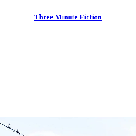
Three Minute Fiction