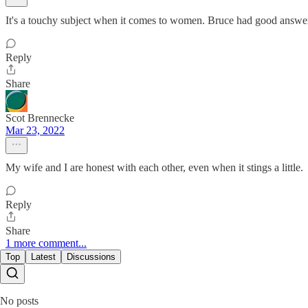
It's a touchy subject when it comes to women. Bruce had good answers
Reply
Share
Scot Brennecke
Mar 23, 2022
My wife and I are honest with each other, even when it stings a little.
Reply
Share
1 more comment...
Top
Latest
Discussions
No posts