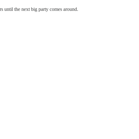
 until the next big party comes around.