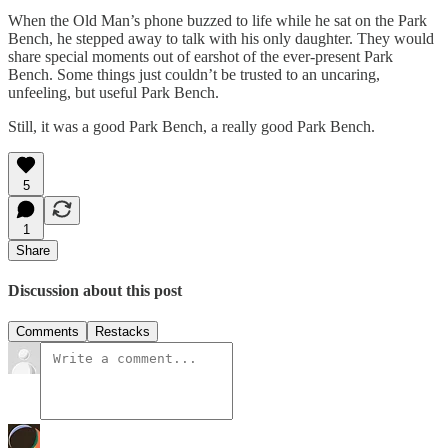
When the Old Man’s phone buzzed to life while he sat on the Park
Bench, he stepped away to talk with his only daughter. They would
share special moments out of earshot of the ever-present Park
Bench. Some things just couldn’t be trusted to an uncaring,
unfeeling, but useful Park Bench.
Still, it was a good Park Bench, a really good Park Bench.
5
1
Share
Discussion about this post
Comments
Restacks