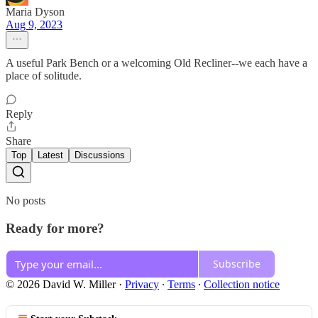
Maria Dyson
Aug 9, 2023
A useful Park Bench or a welcoming Old Recliner--we each have a
place of solitude.
Reply
Share
Top
Latest
Discussions
No posts
Ready for more?
Subscribe
© 2026 David W. Miller
·
Privacy
∙
Terms
∙
Collection notice