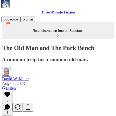
Three Minute Fiction
Subscribe
Sign in
Read distraction-free on Substack
The Old Man and The Park Bench
A common prop for a common old man.
David W. Miller
Aug 09, 2023
Listen
5
1