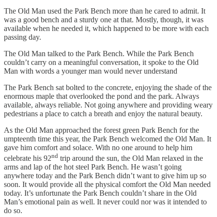
The Old Man used the Park Bench more than he cared to admit. It
was a good bench and a sturdy one at that. Mostly, though, it was
available when he needed it, which happened to be more with each
passing day.
The Old Man talked to the Park Bench. While the Park Bench
couldn’t carry on a meaningful conversation, it spoke to the Old
Man with words a younger man would never understand
The Park Bench sat bolted to the concrete, enjoying the shade of the
enormous maple that overlooked the pond and the park. Always
available, always reliable. Not going anywhere and providing weary
pedestrians a place to catch a breath and enjoy the natural beauty.
As the Old Man approached the forest green Park Bench for the
umpteenth time this year, the Park Bench welcomed the Old Man. It
gave him comfort and solace. With no one around to help him
nd
celebrate his 92
trip around the sun, the Old Man relaxed in the
arms and lap of the hot steel Park Bench. He wasn’t going
anywhere today and the Park Bench didn’t want to give him up so
soon. It would provide all the physical comfort the Old Man needed
today. It’s unfortunate the Park Bench couldn’t share in the Old
Man’s emotional pain as well. It never could nor was it intended to
do so.