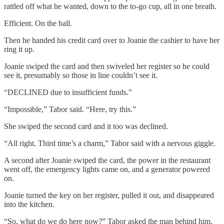
rattled off what he wanted, down to the to-go cup, all in one breath.
Efficient. On the ball.
Then he handed his credit card over to Joanie the cashier to have her
ring it up.
Joanie swiped the card and then swiveled her register so he could
see it, presumably so those in line couldn’t see it.
“DECLINED due to insufficient funds.”
“Impossible,” Tabor said. “Here, try this.”
She swiped the second card and it too was declined.
“All right. Third time’s a charm,” Tabor said with a nervous giggle.
A second after Joanie swiped the card, the power in the restaurant
went off, the emergency lights came on, and a generator powered
on.
Joanie turned the key on her register, pulled it out, and disappeared
into the kitchen.
“So, what do we do here now?” Tabor asked the man behind him.