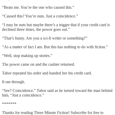
“Beats me. You’re the one who caused this.”
“Caused this? You’re nuts. Just a coincidence.”
“I may be nuts but maybe there’s a trigger that if your credit card is
declined three times, the power goes out.”
“That’s funny. Are you a sci-fi writer or something?”
“As a matter of fact I am. But this has nothing to do with fiction.”
“Well, stop making up stories.”
The power came on and the cashier returned.
Tabor repeated his order and handed her his credit card.
It ran through.
“See? Coincidence,” Tabor said as he turned toward the man behind
him. “Just a coincidence.”
*******
Thanks for reading Three Minute Fiction! Subscribe for free to