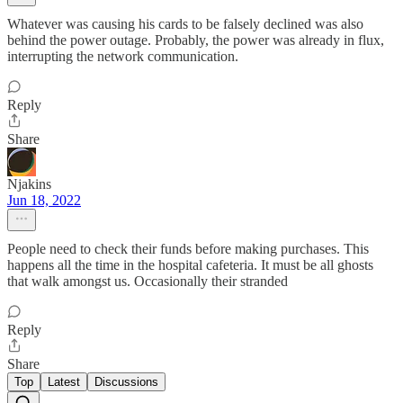
Whatever was causing his cards to be falsely declined was also
behind the power outage. Probably, the power was already in flux,
interrupting the network communication.
Reply
Share
Njakins
Jun 18, 2022
People need to check their funds before making purchases. This
happens all the time in the hospital cafeteria. It must be all ghosts
that walk amongst us. Occasionally their stranded
Reply
Share
Top
Latest
Discussions