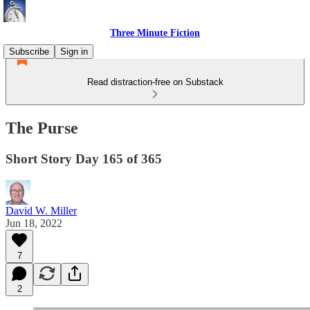
Three Minute Fiction
Subscribe
Sign in
Read distraction-free on Substack
The Purse
Short Story Day 165 of 365
David W. Miller
Jun 18, 2022
7
2