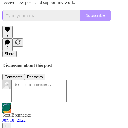
receive new posts and support my work.
Subscribe
7
2
Share
Discussion about this post
Comments
Restacks
Scot Brennecke
Jun 18, 2022