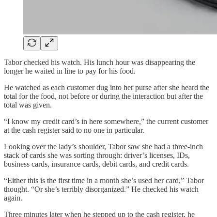
Tabor checked his watch. His lunch hour was disappearing the
longer he waited in line to pay for his food.
He watched as each customer dug into her purse after she heard the
total for the food, not before or during the interaction but after the
total was given.
“I know my credit card’s in here somewhere,” the current customer
at the cash register said to no one in particular.
Looking over the lady’s shoulder, Tabor saw she had a three-inch
stack of cards she was sorting through: driver’s licenses, IDs,
business cards, insurance cards, debit cards, and credit cards.
“Either this is the first time in a month she’s used her card,” Tabor
thought. “Or she’s terribly disorganized.” He checked his watch
again.
Three minutes later when he stepped up to the cash register, he