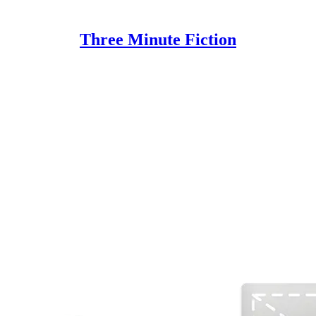
Three Minute Fiction