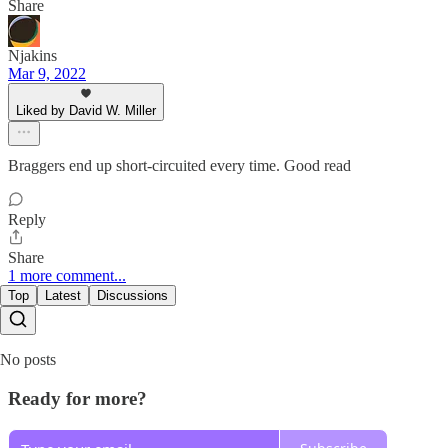
Share
Njakins
Mar 9, 2022
Liked by David W. Miller
Braggers end up short-circuited every time. Good read
Reply
Share
1 more comment...
Top
Latest
Discussions
No posts
Ready for more?