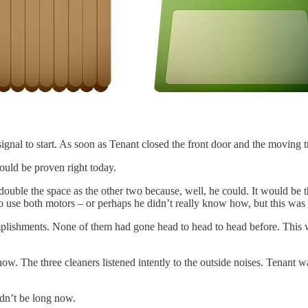
nal to start. As soon as Tenant closed the front door and the moving tr
would be proven right today.
uble the space as the other two because, well, he could. It would be the
o use both motors – or perhaps he didn’t really know how, but this was
mplishments. None of them had gone head to head to head before. This wa
 now. The three cleaners listened intently to the outside noises. Tenan
ldn’t be long now.