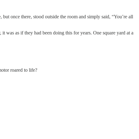
but once there, stood outside the room and simply said, “You’re all
 was as if they had been doing this for years. One square yard at a
tor roared to life?