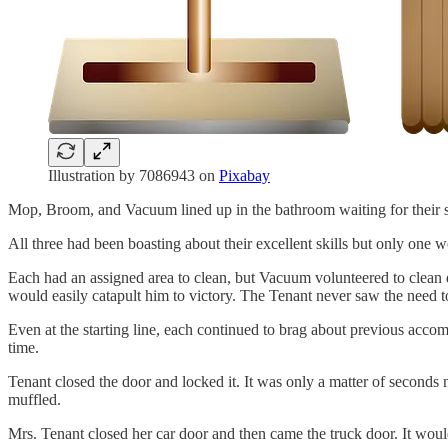
Illustration by 7086943 on
Pixabay
Mop, Broom, and Vacuum lined up in the bathroom waiting for their sig
All three had been boasting about their excellent skills but only one 
Each had an assigned area to clean, but Vacuum volunteered to clean do
would easily catapult him to victory. The Tenant never saw the need t
Even at the starting line, each continued to brag about previous acco
time.
Tenant closed the door and locked it. It was only a matter of seconds
muffled.
Mrs. Tenant closed her car door and then came the truck door. It wou