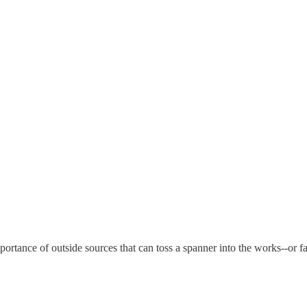
ortance of outside sources that can toss a spanner into the works--or fai