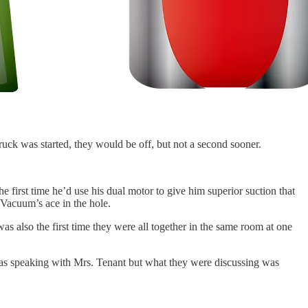
uck was started, they would be off, but not a second sooner.
 first time he’d use his dual motor to give him superior suction that
 Vacuum’s ace in the hole.
s also the first time they were all together in the same room at one
t was speaking with Mrs. Tenant but what they were discussing was