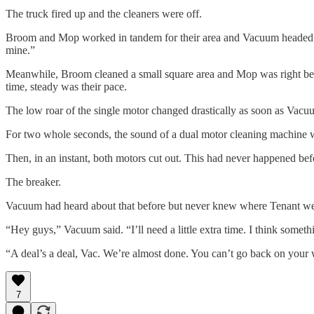
The truck fired up and the cleaners were off.
Broom and Mop worked in tandem for their area and Vacuum headed for 
mine.”
Meanwhile, Broom cleaned a small square area and Mop was right behin
time, steady was their pace.
The low roar of the single motor changed drastically as soon as Vacu
For two whole seconds, the sound of a dual motor cleaning machine 
Then, in an instant, both motors cut out. This had never happened b
The breaker.
Vacuum had heard about that before but never knew where Tenant went
“Hey guys,” Vacuum said. “I’ll need a little extra time. I think somet
“A deal’s a deal, Vac. We’re almost done. You can’t go back on your
7