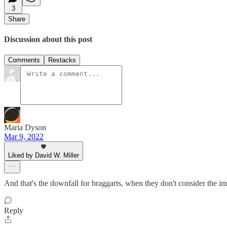
3
Share
Discussion about this post
Comments
Restacks
Maria Dyson
Mar 9, 2022
Liked by David W. Miller
And that's the downfall for braggarts, when they don't consider the imp
Reply