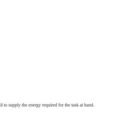
l to supply the energy required for the task at hand.