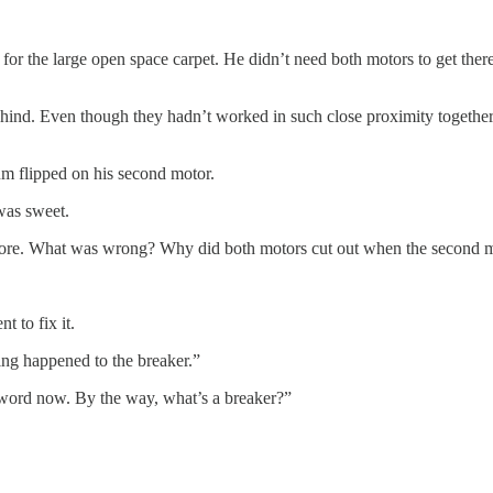
the large open space carpet. He didn’t need both motors to get there, 
d. Even though they hadn’t worked in such close proximity together, it
um flipped on his second motor.
was sweet.
efore. What was wrong? Why did both motors cut out when the second mo
 to fix it.
hing happened to the breaker.”
 word now. By the way, what’s a breaker?”