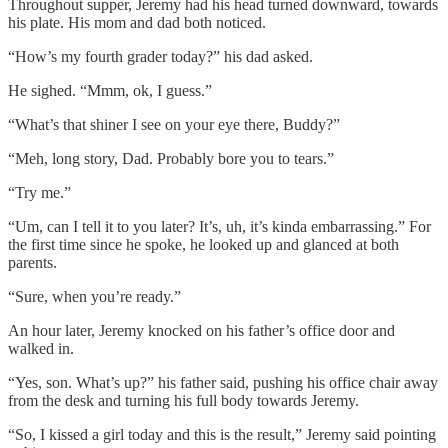
Throughout supper, Jeremy had his head turned downward, towards
his plate. His mom and dad both noticed.
“How’s my fourth grader today?” his dad asked.
He sighed. “Mmm, ok, I guess.”
“What’s that shiner I see on your eye there, Buddy?”
“Meh, long story, Dad. Probably bore you to tears.”
“Try me.”
“Um, can I tell it to you later? It’s, uh, it’s kinda embarrassing.” For
the first time since he spoke, he looked up and glanced at both
parents.
“Sure, when you’re ready.”
An hour later, Jeremy knocked on his father’s office door and
walked in.
“Yes, son. What’s up?” his father said, pushing his office chair away
from the desk and turning his full body towards Jeremy.
“So, I kissed a girl today and this is the result,” Jeremy said pointing