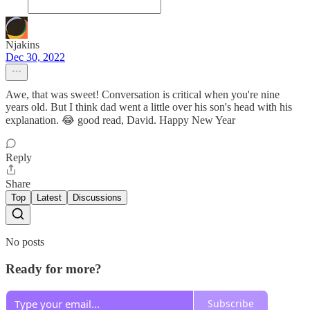
Njakins
Dec 30, 2022
Awe, that was sweet! Conversation is critical when you're nine
years old. But I think dad went a little over his son's head with his
explanation. 😂 good read, David. Happy New Year
Reply
Share
Top
Latest
Discussions
No posts
Ready for more?
Subscribe