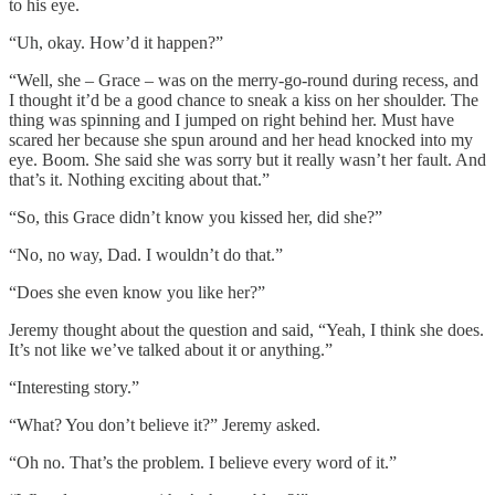
to his eye.
“Uh, okay. How’d it happen?”
“Well, she – Grace – was on the merry-go-round during recess, and
I thought it’d be a good chance to sneak a kiss on her shoulder. The
thing was spinning and I jumped on right behind her. Must have
scared her because she spun around and her head knocked into my
eye. Boom. She said she was sorry but it really wasn’t her fault. And
that’s it. Nothing exciting about that.”
“So, this Grace didn’t know you kissed her, did she?”
“No, no way, Dad. I wouldn’t do that.”
“Does she even know you like her?”
Jeremy thought about the question and said, “Yeah, I think she does.
It’s not like we’ve talked about it or anything.”
“Interesting story.”
“What? You don’t believe it?” Jeremy asked.
“Oh no. That’s the problem. I believe every word of it.”