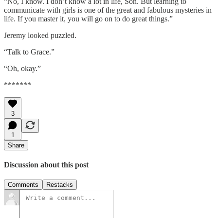
“No, I know. I don’t know a lot in life, Son. But learning to
communicate with girls is one of the great and fabulous mysteries in
life. If you master it, you will go on to do great things.”
Jeremy looked puzzled.
“Talk to Grace.”
“Oh, okay.”
*******
3
1
Share
Discussion about this post
Comments
Restacks