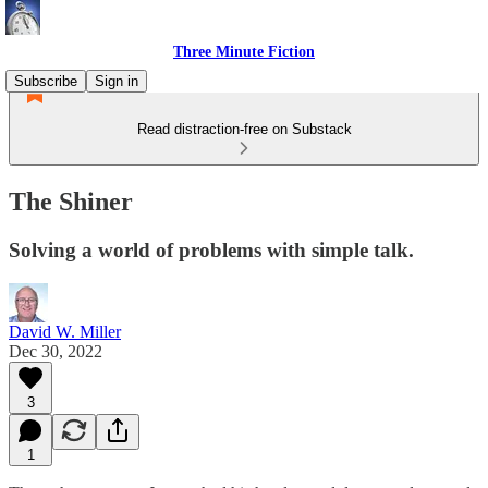
Three Minute Fiction
Subscribe
Sign in
Read distraction-free on Substack
The Shiner
Solving a world of problems with simple talk.
David W. Miller
Dec 30, 2022
3
1