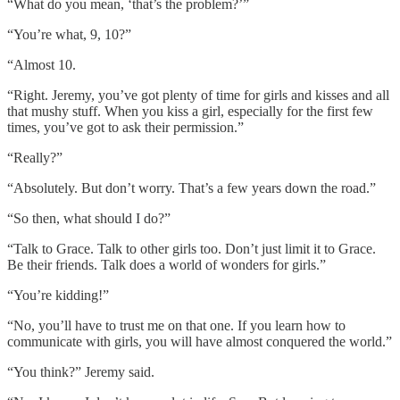
“What do you mean, ‘that’s the problem?’”
“You’re what, 9, 10?”
“Almost 10.
“Right. Jeremy, you’ve got plenty of time for girls and kisses and all
that mushy stuff. When you kiss a girl, especially for the first few
times, you’ve got to ask their permission.”
“Really?”
“Absolutely. But don’t worry. That’s a few years down the road.”
“So then, what should I do?”
“Talk to Grace. Talk to other girls too. Don’t just limit it to Grace.
Be their friends. Talk does a world of wonders for girls.”
“You’re kidding!”
“No, you’ll have to trust me on that one. If you learn how to
communicate with girls, you will have almost conquered the world.”
“You think?” Jeremy said.