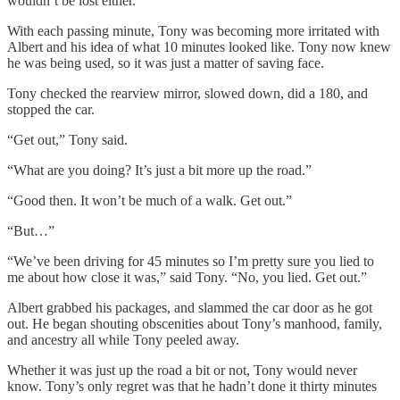
wouldn’t be lost either.
With each passing minute, Tony was becoming more irritated with
Albert and his idea of what 10 minutes looked like. Tony now knew
he was being used, so it was just a matter of saving face.
Tony checked the rearview mirror, slowed down, did a 180, and
stopped the car.
“Get out,” Tony said.
“What are you doing? It’s just a bit more up the road.”
“Good then. It won’t be much of a walk. Get out.”
“But…”
“We’ve been driving for 45 minutes so I’m pretty sure you lied to
me about how close it was,” said Tony. “No, you lied. Get out.”
Albert grabbed his packages, and slammed the car door as he got
out. He began shouting obscenities about Tony’s manhood, family,
and ancestry all while Tony peeled away.
Whether it was just up the road a bit or not, Tony would never
know. Tony’s only regret was that he hadn’t done it thirty minutes