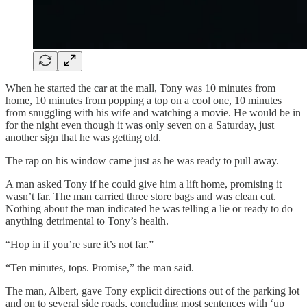
When he started the car at the mall, Tony was 10 minutes from
home, 10 minutes from popping a top on a cool one, 10 minutes
from snuggling with his wife and watching a movie. He would be in
for the night even though it was only seven on a Saturday, just
another sign that he was getting old.
The rap on his window came just as he was ready to pull away.
A man asked Tony if he could give him a lift home, promising it
wasn’t far. The man carried three store bags and was clean cut.
Nothing about the man indicated he was telling a lie or ready to do
anything detrimental to Tony’s health.
“Hop in if you’re sure it’s not far.”
“Ten minutes, tops. Promise,” the man said.
The man, Albert, gave Tony explicit directions out of the parking lot
and on to several side roads, concluding most sentences with ‘up