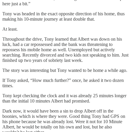
here just a bit.”
Tony was headed in the exact opposite direction of his home, thus
making his 10-minute journey at least double that.
At least.
Throughout the drive, Tony learned that Albert was down on his
luck, had a car repossessed and the bank was threatening to
repossess his mobile home as well. Unemployed but actively
searching. Recently divorced and two kids not speaking to him. Just
finished up two years of sobriety last week.
The story was interesting but Tony wanted to be home a while ago.
If Tony asked, “How much further?” once, he asked it two dozen
times.
Tony kept checking the clock and it was already 25 minutes longer
than the initial 10 minutes Albert had promised.
Dark now, it would have been a sin to drop Albert off in the
boonies, which is where they were. Good thing Tony had GPS on
his phone because he was already lost. Were it not for 10 Minute
Albert, he would be totally on his own and lost, but he also