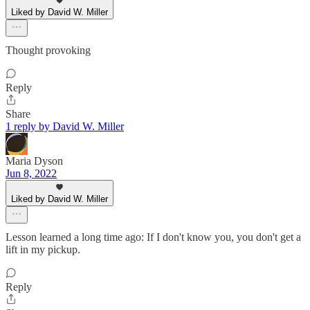
Liked by David W. Miller
Thought provoking
Reply
Share
1 reply by David W. Miller
Maria Dyson
Jun 8, 2022
Liked by David W. Miller
Lesson learned a long time ago: If I don't know you, you don't get a
lift in my pickup.
Reply