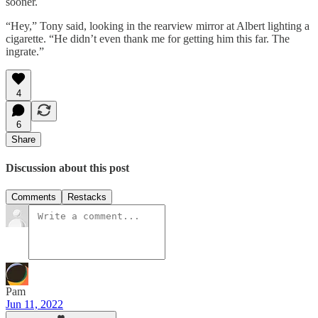
sooner.
“Hey,” Tony said, looking in the rearview mirror at Albert lighting a
cigarette. “He didn’t even thank me for getting him this far. The
ingrate.”
4
6
Share
Discussion about this post
Comments
Restacks
Pam
Jun 11, 2022