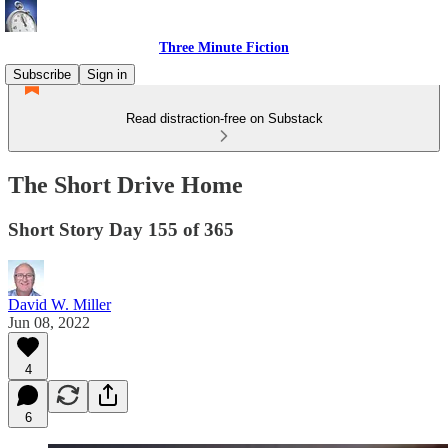
Three Minute Fiction
Subscribe
Sign in
Read distraction-free on Substack
The Short Drive Home
Short Story Day 155 of 365
David W. Miller
Jun 08, 2022
4
6