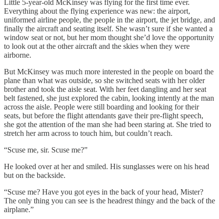
Little 5-year-old McKinsey was flying for the first time ever.
Everything about the flying experience was new: the airport,
uniformed airline people, the people in the airport, the jet bridge, and
finally the aircraft and seating itself. She wasn’t sure if she wanted a
window seat or not, but her mom thought she’d love the opportunity
to look out at the other aircraft and the skies when they were
airborne.
But McKinsey was much more interested in the people on board the
plane than what was outside, so she switched seats with her older
brother and took the aisle seat. With her feet dangling and her seat
belt fastened, she just explored the cabin, looking intently at the man
across the aisle. People were still boarding and looking for their
seats, but before the flight attendants gave their pre-flight speech,
she got the attention of the man she had been staring at. She tried to
stretch her arm across to touch him, but couldn’t reach.
“Scuse me, sir. Scuse me?”
He looked over at her and smiled. His sunglasses were on his head
but on the backside.
“Scuse me? Have you got eyes in the back of your head, Mister?
The only thing you can see is the headrest thingy and the back of the
airplane.”