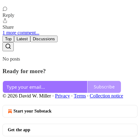
Reply
Share
1 more comment...
Top
Latest
Discussions
No posts
Ready for more?
Subscribe
© 2026 David W. Miller
·
Privacy
∙
Terms
∙
Collection notice
Start your Substack
Get the app