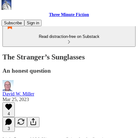
Three Minute Fiction
Subscribe
Sign in
Read distraction-free on Substack
The Stranger’s Sunglasses
An honest question
David W. Miller
Mar 25, 2023
4
3