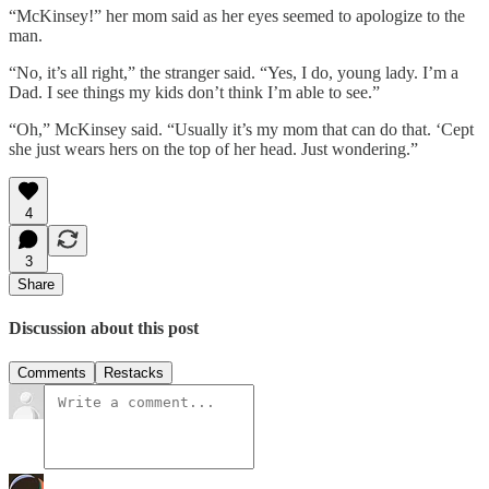
“McKinsey!” her mom said as her eyes seemed to apologize to the
man.
“No, it’s all right,” the stranger said. “Yes, I do, young lady. I’m a
Dad. I see things my kids don’t think I’m able to see.”
“Oh,” McKinsey said. “Usually it’s my mom that can do that. ‘Cept
she just wears hers on the top of her head. Just wondering.”
4
3
Share
Discussion about this post
Comments
Restacks