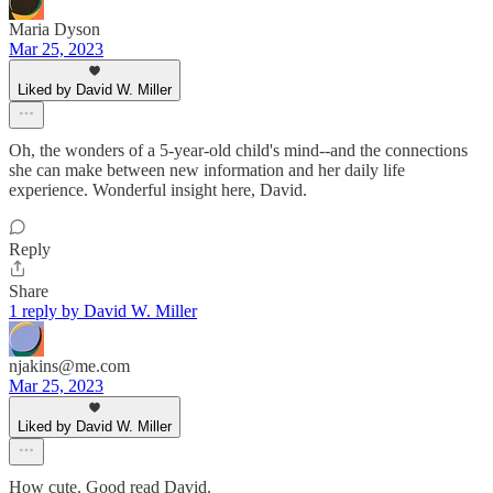
Maria Dyson
Mar 25, 2023
Liked by David W. Miller
Oh, the wonders of a 5-year-old child's mind--and the connections
she can make between new information and her daily life
experience. Wonderful insight here, David.
Reply
Share
1 reply by David W. Miller
njakins@me.com
Mar 25, 2023
Liked by David W. Miller
How cute. Good read David.