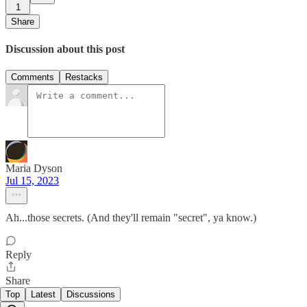
1
Share
Discussion about this post
Comments
Restacks
Maria Dyson
Jul 15, 2023
Ah...those secrets. (And they'll remain "secret", ya know.)
Reply
Share
Top
Latest
Discussions