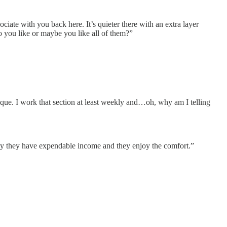
ciate with you back here. It’s quieter there with an extra layer
do you like or maybe you like all of them?”
tique. I work that section at least weekly and…oh, why am I telling
ly they have expendable income and they enjoy the comfort.”