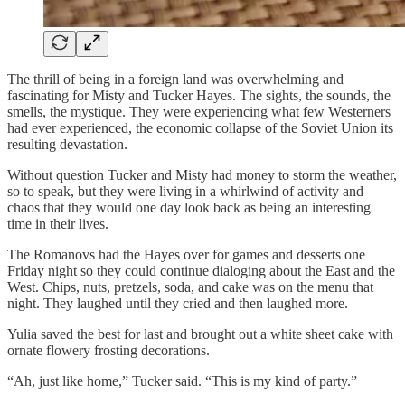
The thrill of being in a foreign land was overwhelming and
fascinating for Misty and Tucker Hayes. The sights, the sounds, the
smells, the mystique. They were experiencing what few Westerners
had ever experienced, the economic collapse of the Soviet Union its
resulting devastation.
Without question Tucker and Misty had money to storm the weather,
so to speak, but they were living in a whirlwind of activity and
chaos that they would one day look back as being an interesting
time in their lives.
The Romanovs had the Hayes over for games and desserts one
Friday night so they could continue dialoging about the East and the
West. Chips, nuts, pretzels, soda, and cake was on the menu that
night. They laughed until they cried and then laughed more.
Yulia saved the best for last and brought out a white sheet cake with
ornate flowery frosting decorations.
“Ah, just like home,” Tucker said. “This is my kind of party.”