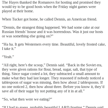
The Hayes thanked the Romanovs for hosting and promised they
would try to be good hosts when the Friday night games were
played at their home.
When Tucker got home, he called Dennis, an American friend.
“Dennis, the strangest thing happened. We had some cake at our
Russian friends’ house and it was horrendous. Was it just our hosts
or was something else going on?”
“Ha ha. It gets Westerners every time. Beautiful, lovely frosted cake,
I take it.”
“Yeah.”
“All right, here’s the scoop,” Dennis said. “Back in the Soviet era,
they were given rations for flour, bread, sugar, salt, that type of
thing. Since sugar costed a lot, they subtracted a small amount to
make what they had last longer. They reasoned if nobody noticed a
tablespoon of sugar was missing, then how about 2 tablespoons. If
no one noticed 2, then how about three. Before you know it, they’d
save all of their sugar by not putting any of it in at all.”
“So, what then were we eating?”
“If I had to guess, probably beautiful LARD frosting,” Dennis said.