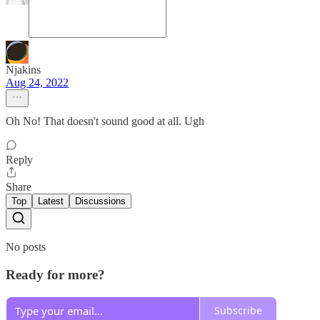
Njakins
Aug 24, 2022
Oh No! That doesn't sound good at all. Ugh
Reply
Share
Top
Latest
Discussions
No posts
Ready for more?
Subscribe