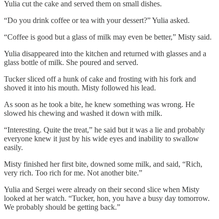
Yulia cut the cake and served them on small dishes.
“Do you drink coffee or tea with your dessert?” Yulia asked.
“Coffee is good but a glass of milk may even be better,” Misty said.
Yulia disappeared into the kitchen and returned with glasses and a
glass bottle of milk. She poured and served.
Tucker sliced off a hunk of cake and frosting with his fork and
shoved it into his mouth. Misty followed his lead.
As soon as he took a bite, he knew something was wrong. He
slowed his chewing and washed it down with milk.
“Interesting. Quite the treat,” he said but it was a lie and probably
everyone knew it just by his wide eyes and inability to swallow
easily.
Misty finished her first bite, downed some milk, and said, “Rich,
very rich. Too rich for me. Not another bite.”
Yulia and Sergei were already on their second slice when Misty
looked at her watch. “Tucker, hon, you have a busy day tomorrow.
We probably should be getting back.”