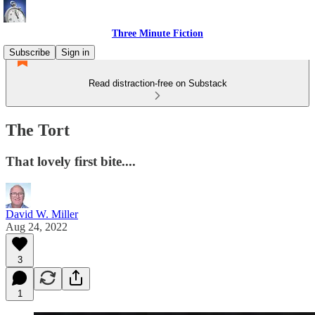
Three Minute Fiction
Subscribe
Sign in
Read distraction-free on Substack
The Tort
That lovely first bite....
David W. Miller
Aug 24, 2022
3
1