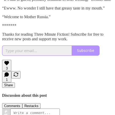
“Ewww. No wonder I still have that greasy taste in my mouth.”
“Welcome to Mother Russia.”
*******
Thanks for reading Three Minute Fiction! Subscribe for free to
receive new posts and support my work.
Subscribe
3
1
Share
Discussion about this post
Comments
Restacks