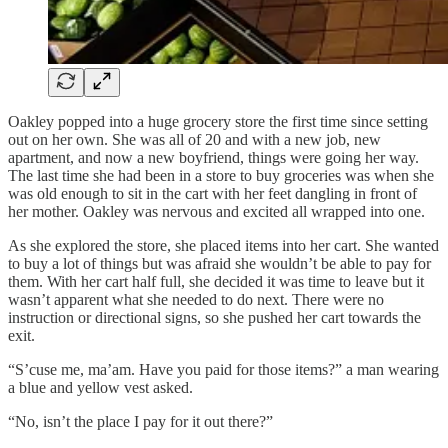
Oakley popped into a huge grocery store the first time since setting
out on her own. She was all of 20 and with a new job, new
apartment, and now a new boyfriend, things were going her way.
The last time she had been in a store to buy groceries was when she
was old enough to sit in the cart with her feet dangling in front of
her mother. Oakley was nervous and excited all wrapped into one.
As she explored the store, she placed items into her cart. She wanted
to buy a lot of things but was afraid she wouldn’t be able to pay for
them. With her cart half full, she decided it was time to leave but it
wasn’t apparent what she needed to do next. There were no
instruction or directional signs, so she pushed her cart towards the
exit.
“S’cuse me, ma’am. Have you paid for those items?” a man wearing
a blue and yellow vest asked.
“No, isn’t the place I pay for it out there?”