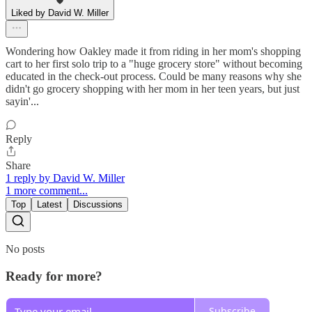
Liked by David W. Miller
Wondering how Oakley made it from riding in her mom's shopping
cart to her first solo trip to a "huge grocery store" without becoming
educated in the check-out process. Could be many reasons why she
didn't go grocery shopping with her mom in her teen years, but just
sayin'...
Reply
Share
1 reply by David W. Miller
1 more comment...
Top
Latest
Discussions
No posts
Ready for more?
Subscribe