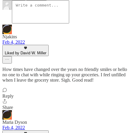
Njakins
Feb 4, 2022
Liked by David W. Miller
How times have changed over the years no friendly smiles or hello
no one to chat with while ringing up your groceries. I feel unfilled
when I leave the grocery store. Sigh. Good read!
Reply
Share
Maria Dyson
Feb 4, 2022