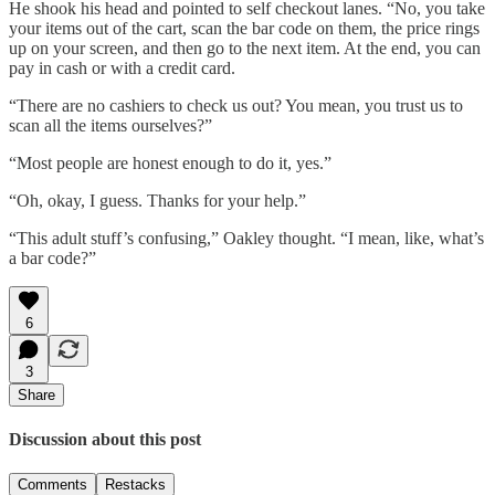
He shook his head and pointed to self checkout lanes. “No, you take
your items out of the cart, scan the bar code on them, the price rings
up on your screen, and then go to the next item. At the end, you can
pay in cash or with a credit card.
“There are no cashiers to check us out? You mean, you trust us to
scan all the items ourselves?”
“Most people are honest enough to do it, yes.”
“Oh, okay, I guess. Thanks for your help.”
“This adult stuff’s confusing,” Oakley thought. “I mean, like, what’s
a bar code?”
6
3
Share
Discussion about this post
Comments
Restacks