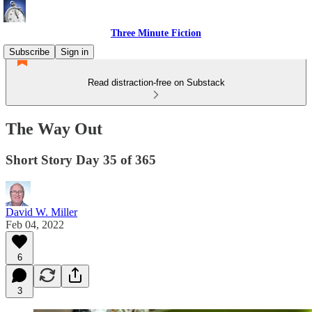
Three Minute Fiction
Subscribe
Sign in
Read distraction-free on Substack
The Way Out
Short Story Day 35 of 365
David W. Miller
Feb 04, 2022
6
3