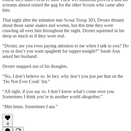
screams almost ruined the gag for the other Scouts who came after
him.
That night after the initiation into Scout Troop 303, Dexter dreamt
about those same snakes and worms, but this time they were
crawling all over him throughout the night. Dexter squirmed in his
sleep as much as if they were real.
“Dexter, are you even paying attention to me when I talk to you? Do
you or don’t you want spaghetti for supper tonight?” Sarah Ann
asked her husband.
Dexter snapped out of his thoughts.
“No, I don’t believe so. In fact, why don’t you just put that on the
‘Do Not Ever Cook’ list.”
“All right, if you say so. I don’t know what’s come over you.
Sometimes I think you’re in another world altogether.”
“Mm hmm. Sometimes I am.”
4