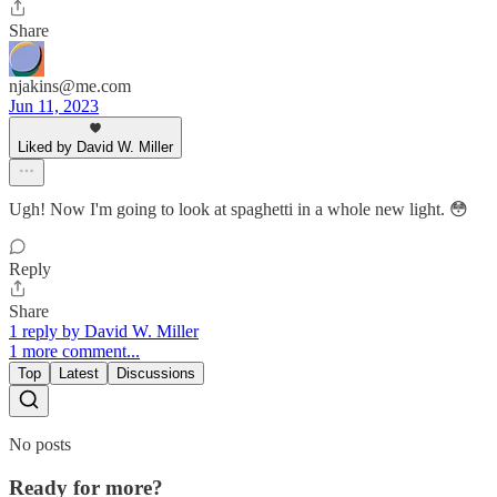
Share
njakins@me.com
Jun 11, 2023
Liked by David W. Miller
Ugh! Now I'm going to look at spaghetti in a whole new light. 😳
Reply
Share
1 reply by David W. Miller
1 more comment...
Top
Latest
Discussions
No posts
Ready for more?