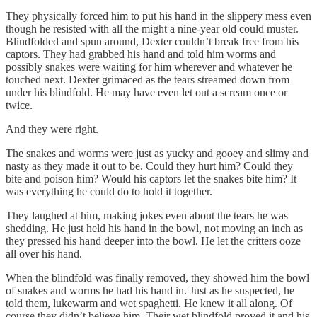
They physically forced him to put his hand in the slippery mess even
though he resisted with all the might a nine-year old could muster.
Blindfolded and spun around, Dexter couldn’t break free from his
captors. They had grabbed his hand and told him worms and
possibly snakes were waiting for him wherever and whatever he
touched next. Dexter grimaced as the tears streamed down from
under his blindfold. He may have even let out a scream once or
twice.
And they were right.
The snakes and worms were just as yucky and gooey and slimy and
nasty as they made it out to be. Could they hurt him? Could they
bite and poison him? Would his captors let the snakes bite him? It
was everything he could do to hold it together.
They laughed at him, making jokes even about the tears he was
shedding. He just held his hand in the bowl, not moving an inch as
they pressed his hand deeper into the bowl. He let the critters ooze
all over his hand.
When the blindfold was finally removed, they showed him the bowl
of snakes and worms he had his hand in. Just as he suspected, he
told them, lukewarm and wet spaghetti. He knew it all along. Of
course they didn’t believe him. Their wet blindfold proved it and his