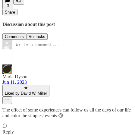
3
Share
Discussion about this post
Comments
Restacks
Maria Dyson
Jun 11, 2023
Liked by David W. Miller
The effect of some experiences can follow us all the days of our life
and color the simplest events.😢
Reply