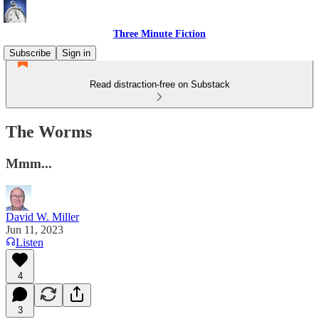
Three Minute Fiction
Subscribe
Sign in
Read distraction-free on Substack
The Worms
Mmm...
David W. Miller
Jun 11, 2023
Listen
4
3