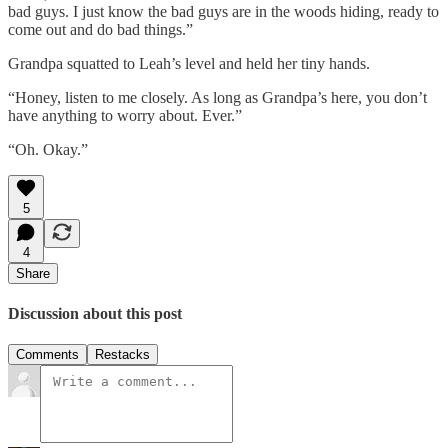
bad guys. I just know the bad guys are in the woods hiding, ready to
come out and do bad things.”
Grandpa squatted to Leah’s level and held her tiny hands.
“Honey, listen to me closely. As long as Grandpa’s here, you don’t
have anything to worry about. Ever.”
“Oh. Okay.”
5
4
Share
Discussion about this post
Comments
Restacks