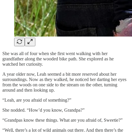
She was all of four when she first went walking with her
grandfather along the wooded bike path. She explored as he
watched her curiosity.
A year older now, Leah seemed a bit more reserved about her
surroundings. Now as they walked, he noticed her darting her eyes
from the woods on one side to the stream on the other, turning
around and then looking up.
“Leah, are you afraid of something?”
She nodded. “How’d you know, Grandpa?”
“Grandpas know these things. What are you afraid of, Sweetie?”
“Well, there’s a lot of wild animals out there. And then there’s the