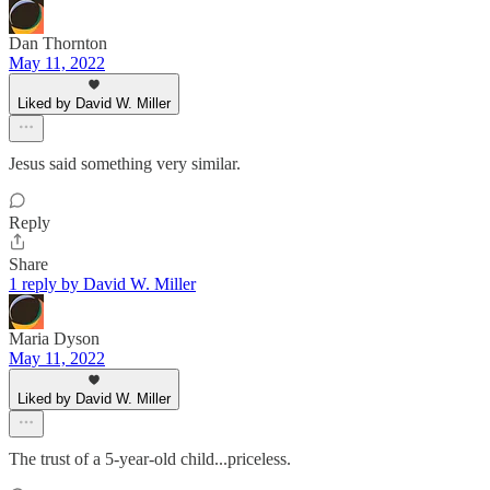
Dan Thornton
May 11, 2022
Liked by David W. Miller
Jesus said something very similar.
Reply
Share
1 reply by David W. Miller
Maria Dyson
May 11, 2022
Liked by David W. Miller
The trust of a 5-year-old child...priceless.