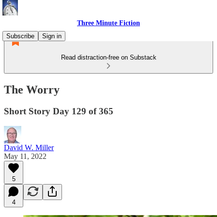
Three Minute Fiction
Subscribe
Sign in
Read distraction-free on Substack
The Worry
Short Story Day 129 of 365
David W. Miller
May 11, 2022
5
4