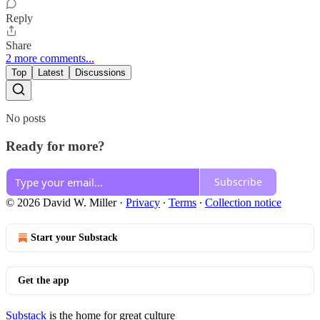
Reply
Share
2 more comments...
Top
Latest
Discussions
No posts
Ready for more?
Subscribe
© 2026 David W. Miller
·
Privacy
∙
Terms
∙
Collection notice
Start your Substack
Get the app
Substack
is the home for great culture