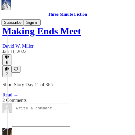
Three Minute Fiction
Subscribe
Sign in
Making Ends Meet
David W. Miller
Jan 11, 2022
6
2
Short Story Day 11 of 365
Read →
2 Comments