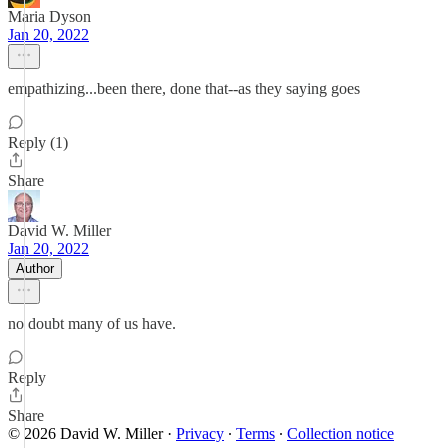
Maria Dyson
Jan 20, 2022
empathizing...been there, done that--as they saying goes
Reply (1)
Share
David W. Miller
Jan 20, 2022
Author
no doubt many of us have.
Reply
Share
© 2026 David W. Miller
·
Privacy
∙
Terms
∙
Collection notice