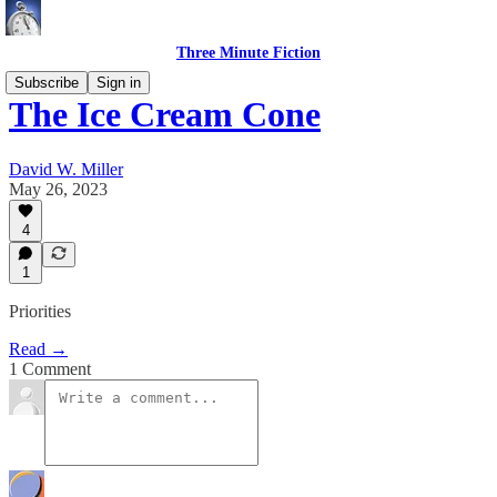
Three Minute Fiction
Subscribe
Sign in
The Ice Cream Cone
David W. Miller
May 26, 2023
4
1
Priorities
Read →
1 Comment