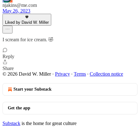
njakins@me.com
May 26, 2023
Liked by David W. Miller
I scream for ice cream. 🤣
Reply
Share
© 2026 David W. Miller
·
Privacy
∙
Terms
∙
Collection notice
Start your Substack
Get the app
Substack
is the home for great culture