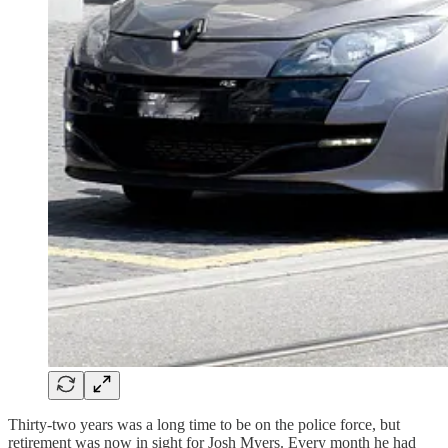
Thirty-two years was a long time to be on the police force, but
retirement was now in sight for Josh Myers. Every month he had