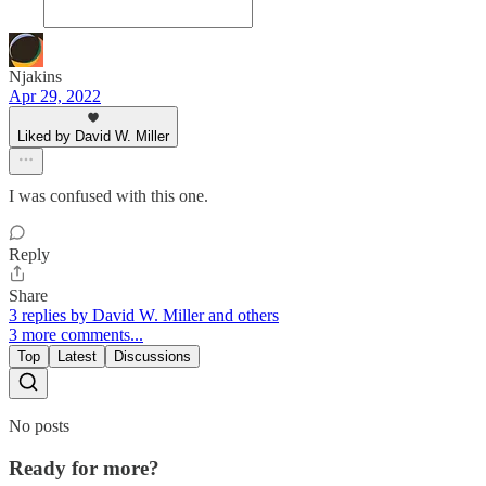
Njakins
Apr 29, 2022
Liked by David W. Miller
I was confused with this one.
Reply
Share
3 replies by David W. Miller and others
3 more comments...
Top
Latest
Discussions
No posts
Ready for more?