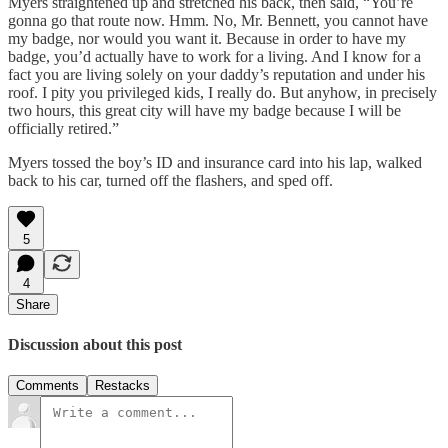
Myers straightened up and stretched his back, then said, “You’re
gonna go that route now. Hmm. No, Mr. Bennett, you cannot have
my badge, nor would you want it. Because in order to have my
badge, you’d actually have to work for a living. And I know for a
fact you are living solely on your daddy’s reputation and under his
roof. I pity you privileged kids, I really do. But anyhow, in precisely
two hours, this great city will have my badge because I will be
officially retired.”
Myers tossed the boy’s ID and insurance card into his lap, walked
back to his car, turned off the flashers, and sped off.
5
4
Share
Discussion about this post
Comments
Restacks