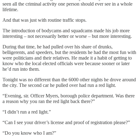
seen all the criminal activity one person should ever see in a whole
lifetime.
And that was just with routine traffic stops.
The introduction of bodycams and squadcams made his job more
interesting – not necessarily better or worse – but more interesting.
During that time, he had pulled over his share of drunks,
belligerents, and speeders, but the residents he had the most fun with
were politicians and their relatives. He made it a habit of getting to
know who the local elected officials were because sooner or later
he’d run into them.
Tonight was no different than the 6000 other nights he drove around
the city. The second car he pulled over had run a red light.
“Evening, sir. Officer Myers, borough police department. Was there
a reason why you ran the red light back there?”
“I didn’t run a red light.”
“Can I see your driver’s license and proof of registration please?”
“Do you know who I am?”