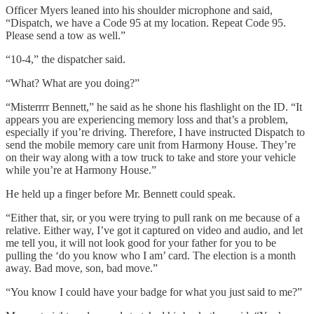
Officer Myers leaned into his shoulder microphone and said,
“Dispatch, we have a Code 95 at my location. Repeat Code 95.
Please send a tow as well.”
“10-4,” the dispatcher said.
“What? What are you doing?”
“Misterrrr Bennett,” he said as he shone his flashlight on the ID. “It
appears you are experiencing memory loss and that’s a problem,
especially if you’re driving. Therefore, I have instructed Dispatch to
send the mobile memory care unit from Harmony House. They’re
on their way along with a tow truck to take and store your vehicle
while you’re at Harmony House.”
He held up a finger before Mr. Bennett could speak.
“Either that, sir, or you were trying to pull rank on me because of a
relative. Either way, I’ve got it captured on video and audio, and let
me tell you, it will not look good for your father for you to be
pulling the ‘do you know who I am’ card. The election is a month
away. Bad move, son, bad move.”
“You know I could have your badge for what you just said to me?”