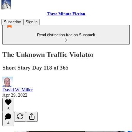
Three Minute Fiction
Subscribe
Sign in
Read distraction-free on Substack
The Unknown Traffic Violator
Short Story Day 118 of 365
David W. Miller
Apr 29, 2022
5
4