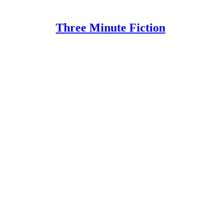
Three Minute Fiction