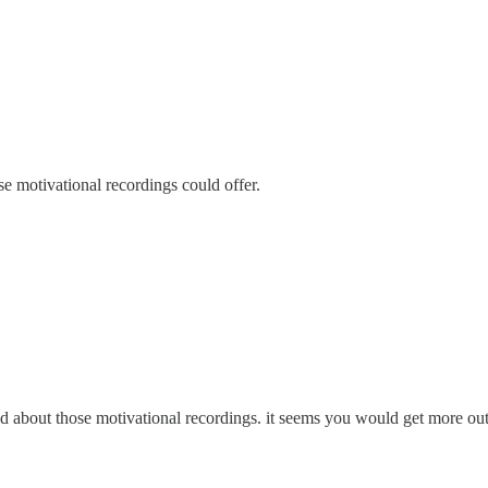
 motivational recordings could offer.
d about those motivational recordings. it seems you would get more out o