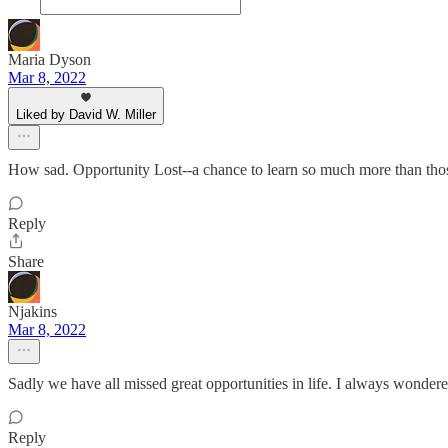
Maria Dyson
Mar 8, 2022
Liked by David W. Miller
How sad. Opportunity Lost--a chance to learn so much more than those
Reply
Share
Njakins
Mar 8, 2022
Sadly we have all missed great opportunities in life. I always wondere
Reply