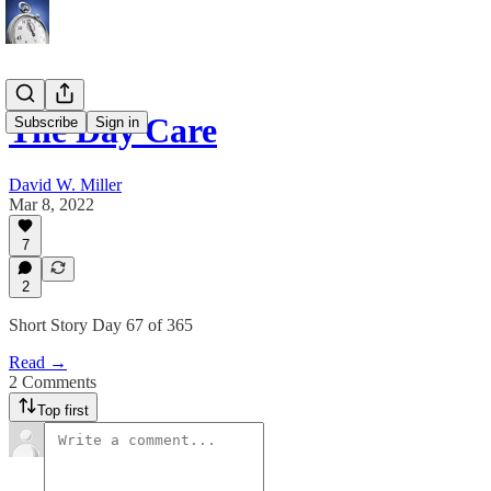
The Day Care
Subscribe
Sign in
David W. Miller
Mar 8, 2022
7
2
Short Story Day 67 of 365
Read →
2 Comments
Top first