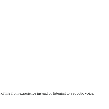
f life from experience instead of listening to a robotic voice.